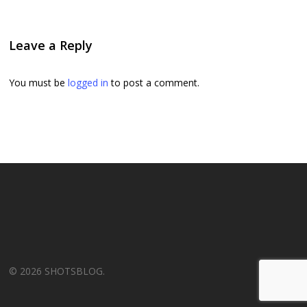
Leave a Reply
You must be
logged in
to post a comment.
© 2026 SHOTSBLOG.