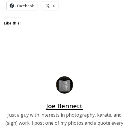
Facebook
X
Like this:
Joe Bennett
Just a guy with interests in photography, karate, and
(sigh) work. I post one of my photos and a quote every