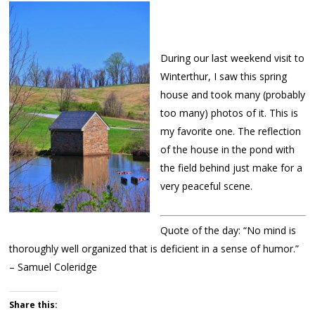
During our last weekend visit to
Winterthur, I saw this spring
house and took many (probably
too many) photos of it. This is
my favorite one. The reflection
of the house in the pond with
the field behind just make for a
very peaceful scene.
Quote of the day: “No mind is
thoroughly well organized that is deficient in a sense of humor.”
– Samuel Coleridge
Share this: