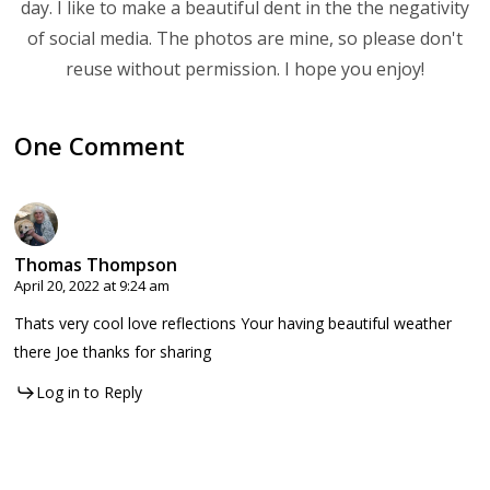
day. I like to make a beautiful dent in the the negativity
of social media. The photos are mine, so please don't
reuse without permission. I hope you enjoy!
One Comment
Thomas Thompson
April 20, 2022 at 9:24 am
Thats very cool love reflections Your having beautiful weather
there Joe thanks for sharing
Log in to Reply