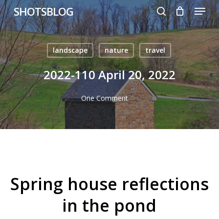
Menu
Skip
SHOTSBLOG
to
search
main
content
landscape
nature
travel
2022-110 April 20, 2022
One Comment
Spring house reflections
in the pond