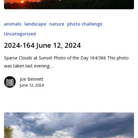
2024-
164
animals
landscape
nature
photo challenge
June
Uncategorized
12,
2024-164 June 12, 2024
2024
Sparse Clouds at Sunset Photo of the Day 164/366 This photo
was taken last evening.…
Joe Bennett
June 12, 2024