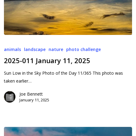
2025-
011
animals
landscape
nature
photo challenge
January
2025-011 January 11, 2025
11,
2025
Sun Low in the Sky Photo of the Day 11/365 This photo was
taken earlier…
Joe Bennett
January 11, 2025