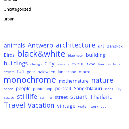
Uncategorized
urban
architecture
Antwerp
animals
art
Bangkok
black&white
building
Birds
blue hour
city
buildings
event
expo
chicago
evening
figurines
Film
fun
gear
haloween
landscape
macro
flowers
monochrome
nature
mothernature
people
portrait
Sangkhlaburi
photoshop
sky
ocean
shoes
stilllife
stuart
Thailand
street
space
still life
Travel
Vacation
vintage
water
work
zoo