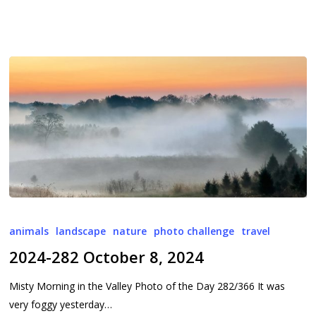
2024-
282
animals
landscape
nature
photo challenge
travel
October
2024-282 October 8, 2024
8,
2024
Misty Morning in the Valley Photo of the Day 282/366 It was
very foggy yesterday…