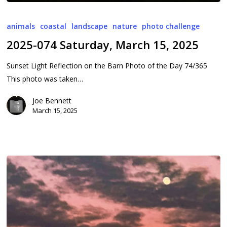
2025-
074
animals
coastal
landscape
nature
photo challenge
Saturday,
2025-074 Saturday, March 15, 2025
March
15,
Sunset Light Reflection on the Barn Photo of the Day 74/365
2025
This photo was taken…
Joe Bennett
March 15, 2025