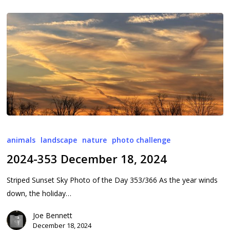
2024-
353
animals
landscape
nature
photo challenge
December
2024-353 December 18, 2024
18,
2024
Striped Sunset Sky Photo of the Day 353/366 As the year winds
down, the holiday…
Joe Bennett
December 18, 2024