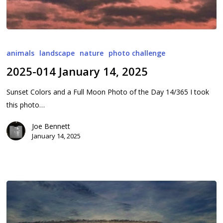
2025-
014
animals
landscape
nature
photo challenge
January
2025-014 January 14, 2025
14,
2025
Sunset Colors and a Full Moon Photo of the Day 14/365 I took
this photo…
Joe Bennett
January 14, 2025