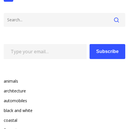
Type your email…
Subscribe
animals
architecture
automobiles
black and white
coastal