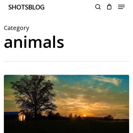
Menu
Skip
SHOTSBLOG
to
search
main
content
Category
animals