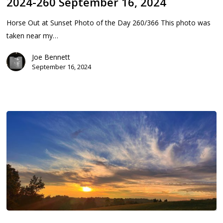
2024-260 September 16, 2024
2024
Horse Out at Sunset Photo of the Day 260/366 This photo was
taken near my…
Joe Bennett
September 16, 2024
2024-