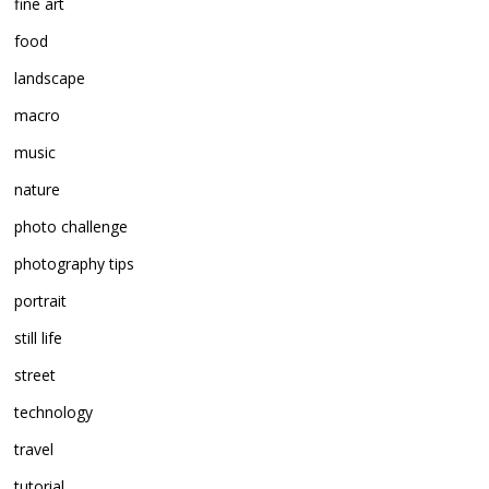
fine art
food
landscape
macro
music
nature
photo challenge
photography tips
portrait
still life
street
technology
travel
tutorial