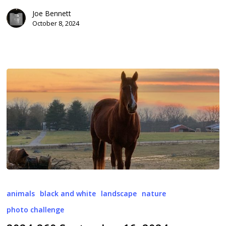
Joe Bennett
October 8, 2024
2024-
260
animals
black and white
landscape
nature
September
photo challenge
16,