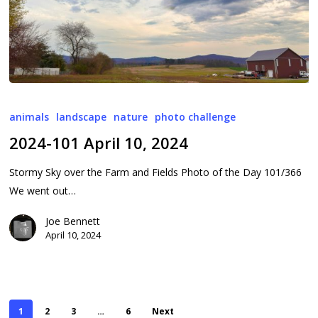
2024-
101
animals
landscape
nature
photo challenge
April
2024-101 April 10, 2024
10,
2024
Stormy Sky over the Farm and Fields Photo of the Day 101/366
We went out…
Joe Bennett
April 10, 2024
1
2
3
…
6
Next