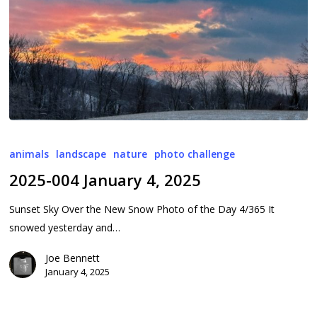
2025-
004
animals
landscape
nature
photo challenge
January
2025-004 January 4, 2025
4,
2025
Sunset Sky Over the New Snow Photo of the Day 4/365 It
snowed yesterday and…
Joe Bennett
January 4, 2025