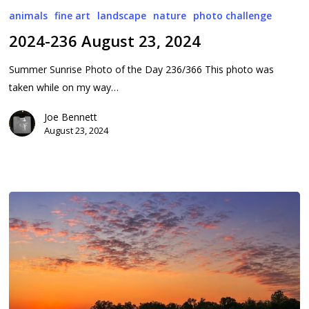
236
animals
fine art
landscape
nature
photo challenge
August
2024-236 August 23, 2024
23,
2024
Summer Sunrise Photo of the Day 236/366 This photo was
taken while on my way…
Joe Bennett
August 23, 2024