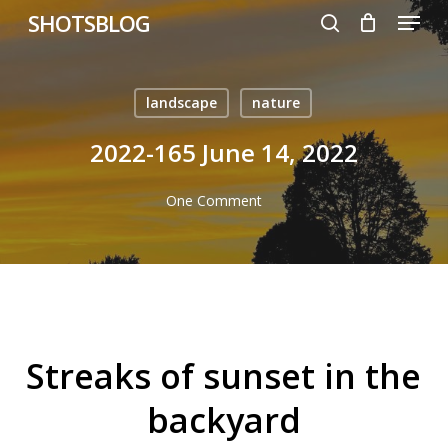
Menu
Skip
SHOTSBLOG
to
search
main
content
landscape
nature
2022-165 June 14, 2022
One Comment
Streaks of sunset in the
backyard