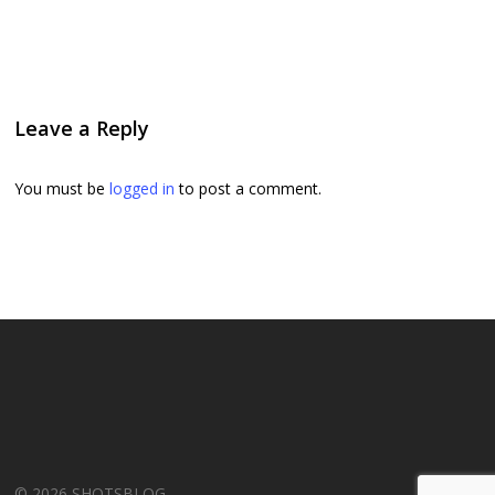
Leave a Reply
You must be
logged in
to post a comment.
© 2026 SHOTSBLOG.