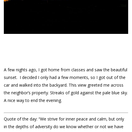
A few nights ago, I got home from classes and saw the beautiful
sunset. I decided I only had a few moments, so I got out of the
car and walked into the backyard. This view greeted me across
the neighbor’s property. Streaks of gold against the pale blue sky.
A nice way to end the evening.
Quote of the day: “We strive for inner peace and calm, but only
in the depths of adversity do we know whether or not we have