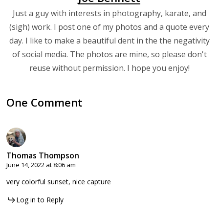
Just a guy with interests in photography, karate, and
(sigh) work. I post one of my photos and a quote every
day. I like to make a beautiful dent in the the negativity
of social media. The photos are mine, so please don't
reuse without permission. I hope you enjoy!
One Comment
Thomas Thompson
June 14, 2022 at 8:06 am
very colorful sunset, nice capture
Log in to Reply