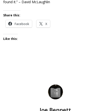
found it.” – David McLaughlin
Share this:
Facebook
X
Like this:
Joe Bennett