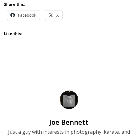
Share this:
Facebook
X
Like this:
Joe Bennett
Just a guy with interests in photography, karate, and