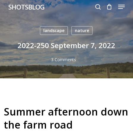
Menu
Skip
SHOTSBLOG
to
search
main
content
landscape
nature
2022-250 September 7, 2022
3 Comments
Summer afternoon down
the farm road