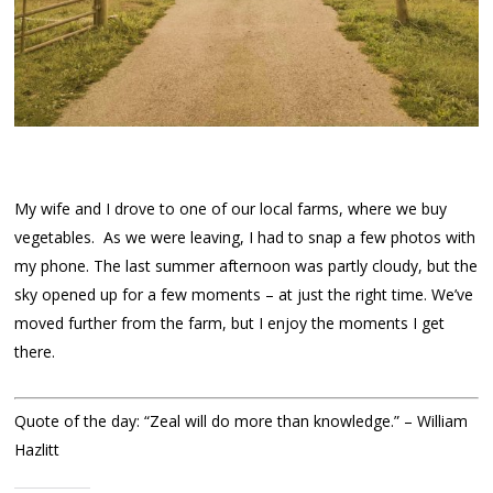
My wife and I drove to one of our local farms, where we buy
vegetables. As we were leaving, I had to snap a few photos with
my phone. The last summer afternoon was partly cloudy, but the
sky opened up for a few moments – at just the right time. We’ve
moved further from the farm, but I enjoy the moments I get
there.
Quote of the day: “Zeal will do more than knowledge.” – William
Hazlitt