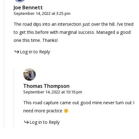
Joe Bennett
September 14, 2022 at 3:25 pm
The road dips into an intersection just over the hill. I’ve tried
to get this before with marginal success. Managed a good
one this time. Thanks!
Log in to Reply
Thomas Thompson
September 14, 2022 at 10:16 pm
This road capture came out good mine never turn out I
need more practice
Log in to Reply