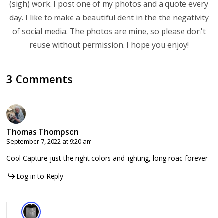
(sigh) work. I post one of my photos and a quote every
day. I like to make a beautiful dent in the the negativity
of social media. The photos are mine, so please don't
reuse without permission. I hope you enjoy!
3 Comments
Thomas Thompson
September 7, 2022 at 9:20 am
Cool Capture just the right colors and lighting, long road forever
Log in to Reply