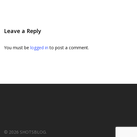
Leave a Reply
You must be
logged in
to post a comment.
© 2026 SHOTSBLOG.