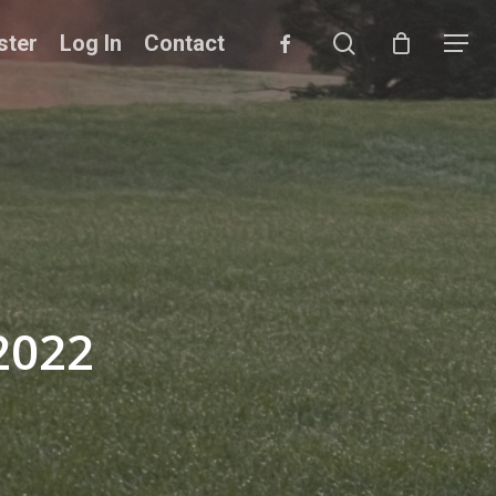
search
facebook
ster
Log In
Contact
Menu
2022