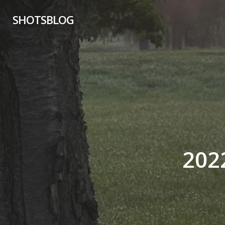
Skip
SHOTSBLOG
to
main
content
202