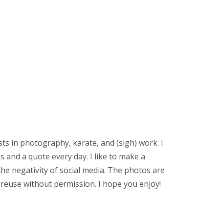
sts in photography, karate, and (sigh) work. I
 and a quote every day. I like to make a
the negativity of social media. The photos are
 reuse without permission. I hope you enjoy!