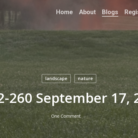
Home
About
Blogs
Regi
landscape
nature
2-260 September 17, 
One Comment