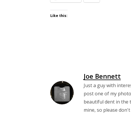
Like this:
Joe Bennett
Just a guy with intere
post one of my photos
beautiful dent in the 
mine, so please don't