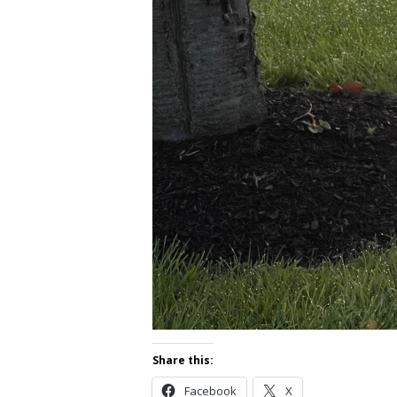
Share this:
Facebook
X