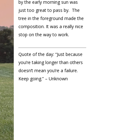
by the early morning sun was
just too great to pass by. The
tree in the foreground made the
composition. It was a really nice
stop on the way to work.
Quote of the day: “Just because
you’re taking longer than others
doesn’t mean you’re a failure.
Keep going.” – Unknown