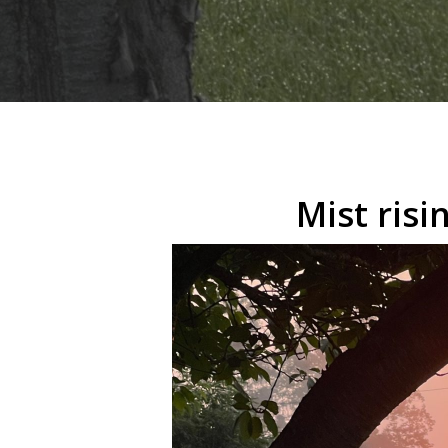
Hit enter to search or ESC to close
Mist ris