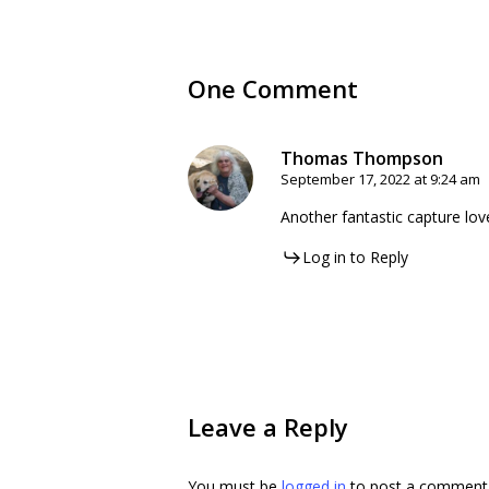
One Comment
Thomas Thompson
September 17, 2022 at 9:24 am
Another fantastic capture lov
Log in to Reply
Leave a Reply
You must be
logged in
to post a comment