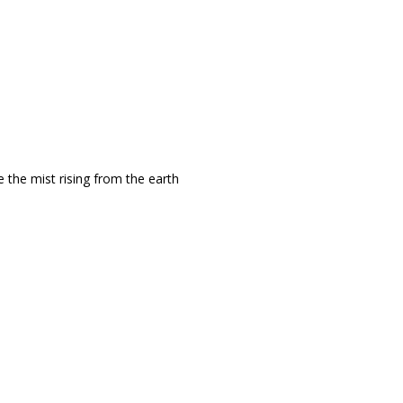
e the mist rising from the earth
.