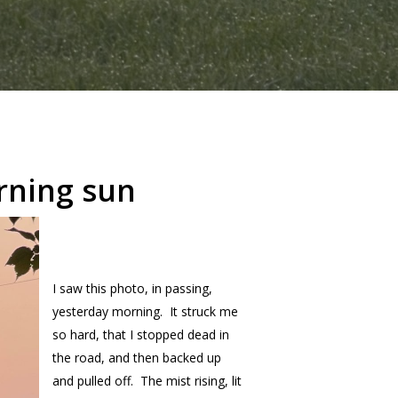
rning sun
I saw this photo, in passing,
yesterday morning. It struck me
so hard, that I stopped dead in
the road, and then backed up
and pulled off. The mist rising, lit