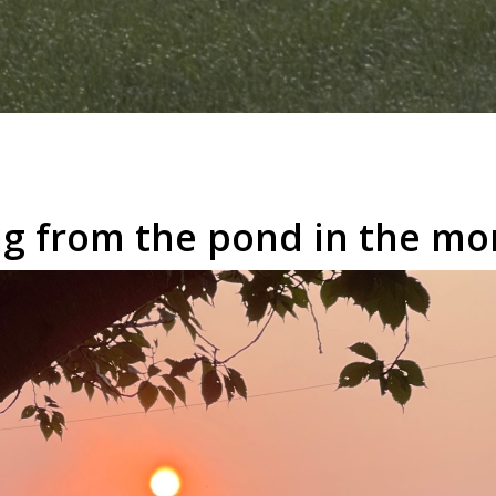
ing from the pond in the mo