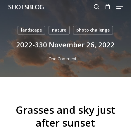
Menu
Skip
SHOTSBLOG
to
search
main
content
landscape
nature
photo challenge
2022-330 November 26, 2022
One Comment
Grasses and sky just
after sunset