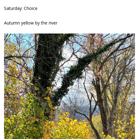
Saturday: Choice
Autumn yellow by the river