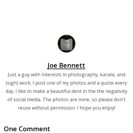
Joe Bennett
Just a guy with interests in photography, karate, and
(sigh) work. I post one of my photos and a quote every
day. I like to make a beautiful dent in the the negativity
of social media. The photos are mine, so please don't
reuse without permission. I hope you enjoy!
One Comment