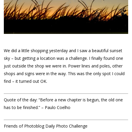
We did a little shopping yesterday and I saw a beautiful sunset
sky – but getting a location was a challenge. I finally found one
just outside the shop we were in. Power lines and poles, other
shops and signs were in the way. This was the only spot I could
find – it turned out OK.
Quote of the day: “Before a new chapter is begun, the old one
has to be finished.” – Paulo Coelho
Friends of Photoblog Daily Photo Challenge