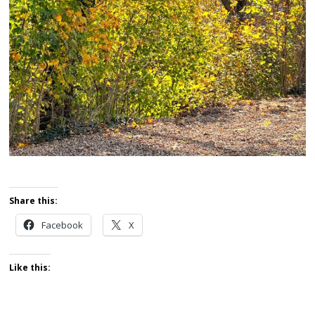
Share this:
Facebook
X
Like this: