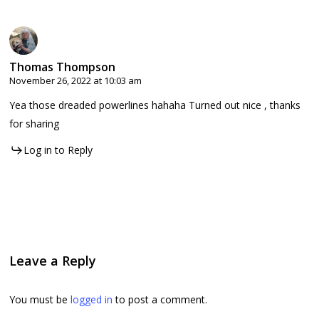
Thomas Thompson
November 26, 2022 at 10:03 am
Yea those dreaded powerlines hahaha Turned out nice , thanks
for sharing
Log in to Reply
Leave a Reply
You must be
logged in
to post a comment.