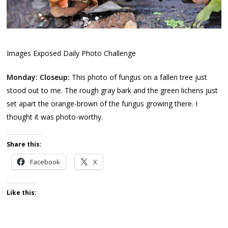
Images Exposed Daily Photo Challenge
Monday: Closeup:
This photo of fungus on a fallen tree just
stood out to me. The rough gray bark and the green lichens just
set apart the orange-brown of the fungus growing there. I
thought it was photo-worthy.
Share this:
Facebook
X
Like this: