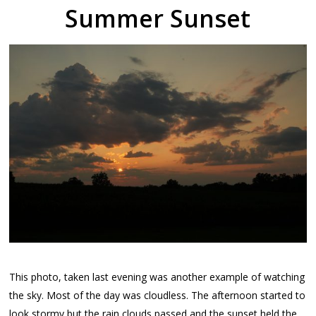
Summer Sunset
This photo, taken last evening was another example of watching
the sky. Most of the day was cloudless. The afternoon started to
look stormy but the rain clouds passed and the sunset held the