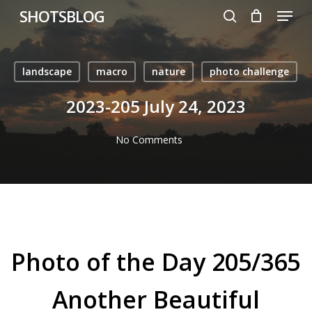
Menu
Skip
SHOTSBLOG
to
search
main
content
landscape
macro
nature
photo challenge
2023-205 July 24, 2023
No Comments
Photo of the Day 205/365
Another Beautiful