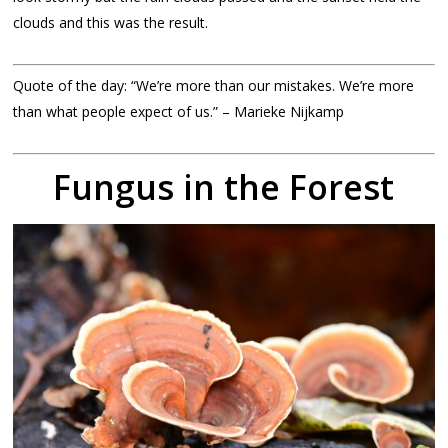
clouds and this was the result.
Quote of the day: “We’re more than our mistakes. We’re more
than what people expect of us.” – Marieke Nijkamp
Fungus in the Forest