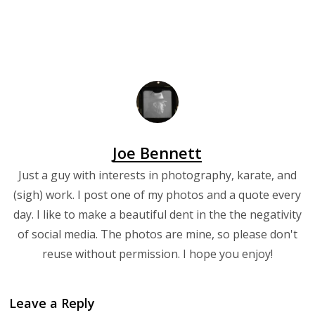
Joe Bennett
Just a guy with interests in photography, karate, and
(sigh) work. I post one of my photos and a quote every
day. I like to make a beautiful dent in the the negativity
of social media. The photos are mine, so please don't
reuse without permission. I hope you enjoy!
Leave a Reply