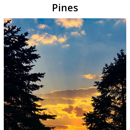
Pines