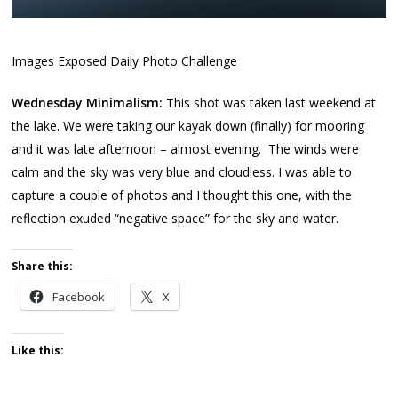
Images Exposed Daily Photo Challenge
Wednesday Minimalism:
This shot was taken last weekend at
the lake. We were taking our kayak down (finally) for mooring
and it was late afternoon – almost evening. The winds were
calm and the sky was very blue and cloudless. I was able to
capture a couple of photos and I thought this one, with the
reflection exuded “negative space” for the sky and water.
Share this:
Facebook
X
Like this: