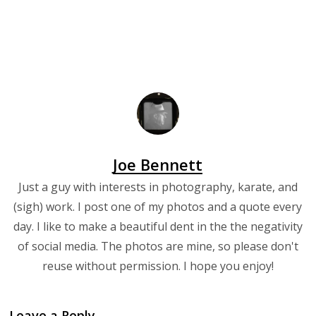
Joe Bennett
Just a guy with interests in photography, karate, and
(sigh) work. I post one of my photos and a quote every
day. I like to make a beautiful dent in the the negativity
of social media. The photos are mine, so please don't
reuse without permission. I hope you enjoy!
Leave a Reply