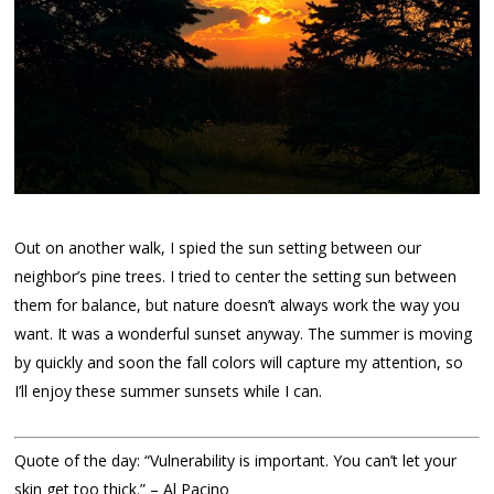
Out on another walk, I spied the sun setting between our
neighbor’s pine trees. I tried to center the setting sun between
them for balance, but nature doesn’t always work the way you
want. It was a wonderful sunset anyway. The summer is moving
by quickly and soon the fall colors will capture my attention, so
I’ll enjoy these summer sunsets while I can.
Quote of the day: “Vulnerability is important. You can’t let your
skin get too thick.” – Al Pacino