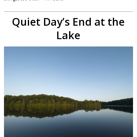
Quiet Day’s End at the
Lake