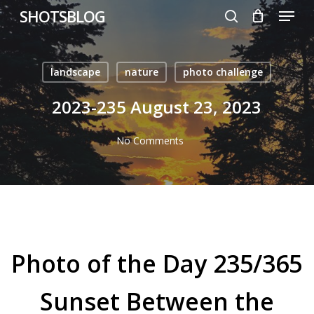
Menu
Skip
SHOTSBLOG
to
search
main
content
landscape
nature
photo challenge
2023-235 August 23, 2023
No Comments
Photo of the Day 235/365
Sunset Between the