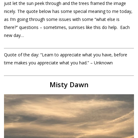
just let the sun peek through and the trees framed the image
nicely. The quote below has some special meaning to me today,
as I’m going through some issues with some “what else is
there?” questions – sometimes, sunrises like this do help. Each
new day…
Quote of the day: “Learn to appreciate what you have, before
time makes you appreciate what you had.” – Unknown
Misty Dawn