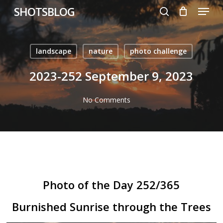
Menu
Skip
SHOTSBLOG
to
search
main
content
landscape
nature
photo challenge
2023-252 September 9, 2023
No Comments
Photo of the Day 252/365
Burnished Sunrise through the Trees