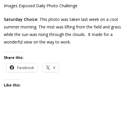
Images Exposed Daily Photo Challenge
Saturday Choice:
This photo was taken last week on a cool
summer morning. The mist was lifting from the field and grass
while the sun was rising through the clouds. It made for a
wonderful view on the way to work.
Share this:
Facebook
X
Like this: