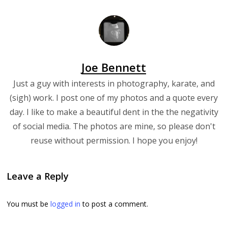
Joe Bennett
Just a guy with interests in photography, karate, and
(sigh) work. I post one of my photos and a quote every
day. I like to make a beautiful dent in the the negativity
of social media. The photos are mine, so please don't
reuse without permission. I hope you enjoy!
Leave a Reply
You must be
logged in
to post a comment.