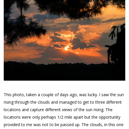
This photo, taken a couple of days ago, was lucky. I saw the sun
rising through the clouds and managed to get to three different
locations and capture different views of the sun rising. The
locations were only perhaps 1/2 mile apart but the opportunity
provided to me was not to be passed up. The clouds, in this one