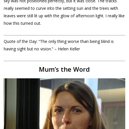
sky was not positioned perfectly, but it was close. The tracks
really seemed to curve into the setting sun and the trees with
leaves were still lit up with the glow of afternoon light. I really like
how this turned out.
Quote of the Day: “The only thing worse than being blind is
having sight but no vision.” – Helen Keller
Mum’s the Word