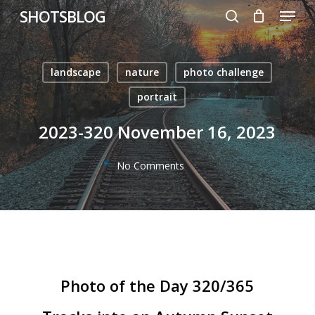
Menu
Skip
SHOTSBLOG
to
search
main
content
landscape
nature
photo challenge
portrait
2023-320 November 16, 2023
No Comments
Photo of the Day 320/365