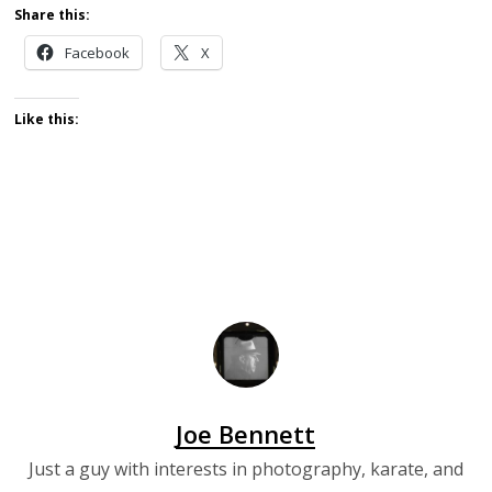
Share this:
Facebook
X
Like this:
Joe Bennett
Just a guy with interests in photography, karate, and