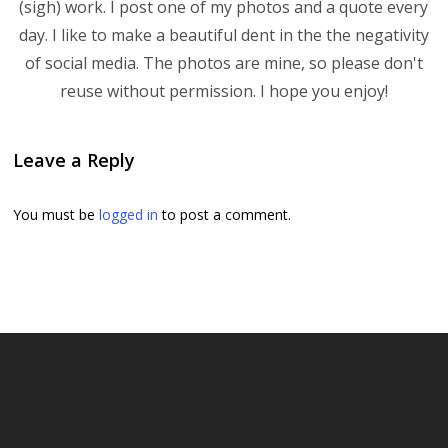
(sigh) work. I post one of my photos and a quote every
day. I like to make a beautiful dent in the the negativity
of social media. The photos are mine, so please don't
reuse without permission. I hope you enjoy!
Leave a Reply
You must be
logged in
to post a comment.