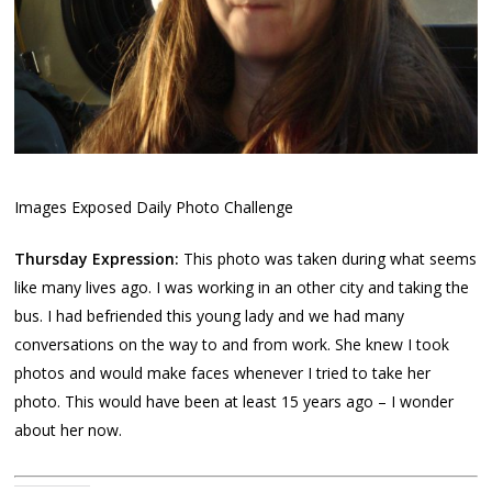
Images Exposed Daily Photo Challenge
Thursday Expression:
This photo was taken during what seems
like many lives ago. I was working in an other city and taking the
bus. I had befriended this young lady and we had many
conversations on the way to and from work. She knew I took
photos and would make faces whenever I tried to take her
photo. This would have been at least 15 years ago – I wonder
about her now.