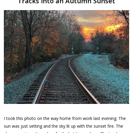
Tracks into an Autumn Sunset
I took this photo on the way home from work last evening. The
sun was just setting and the sky lit up with the sunset fire. The