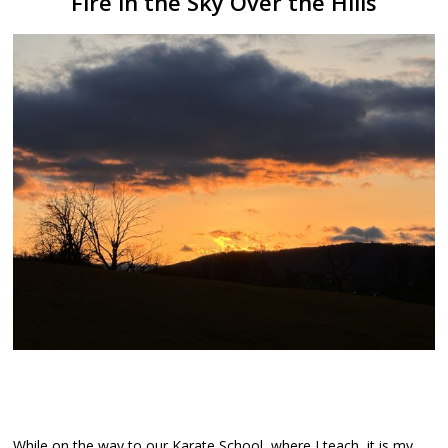
Fire in the Sky Over the Hills
While on the way to our Karate School, where I teach, it is my