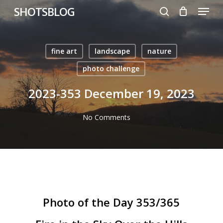
Menu
Skip
SHOTSBLOG
to
search
main
content
fine art
landscape
nature
photo challenge
2023-353 December 19, 2023
No Comments
Photo of the Day 353/365