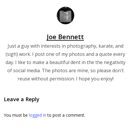
Joe Bennett
Just a guy with interests in photography, karate, and
(sigh) work. I post one of my photos and a quote every
day. I like to make a beautiful dent in the the negativity
of social media. The photos are mine, so please don't
reuse without permission. I hope you enjoy!
Leave a Reply
You must be
logged in
to post a comment.