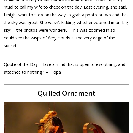
ritual to call my wife to check on the day. Last evening, she said,
I might want to stop on the way to grab a photo or two and that
the sky was great. She wasn’t kidding. whether zoomed in or “big
sky” – the photos were wonderful. This was zoomed in so I
could see the wisps of fiery clouds at the very edge of the
sunset.
Quote of the Day: “Have a mind that is open to everything, and
attached to nothing.” – Tilopa
Quilled Ornament