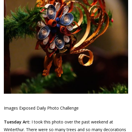
Images Exposed Daily Photo Challenge
Tuesday Art:
I took this photo over the past weekend at
Winterthur. There were so many trees and so many decorations