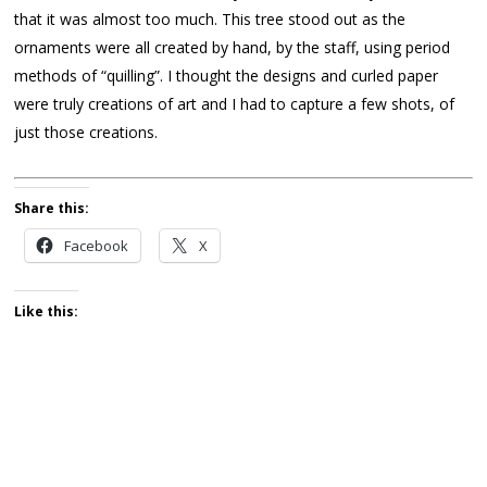
that it was almost too much. This tree stood out as the
ornaments were all created by hand, by the staff, using period
methods of “quilling”. I thought the designs and curled paper
were truly creations of art and I had to capture a few shots, of
just those creations.
Share this:
Facebook
X
Like this: