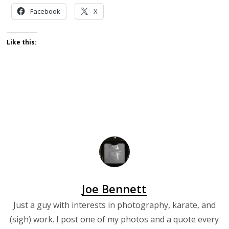
Facebook
X
Like this:
Joe Bennett
Just a guy with interests in photography, karate, and
(sigh) work. I post one of my photos and a quote every