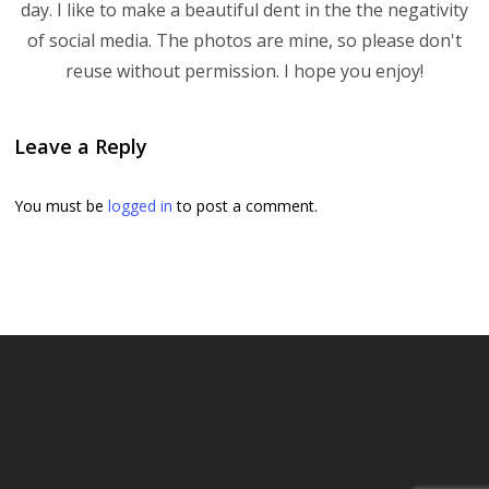
day. I like to make a beautiful dent in the the negativity
of social media. The photos are mine, so please don't
reuse without permission. I hope you enjoy!
Leave a Reply
You must be
logged in
to post a comment.