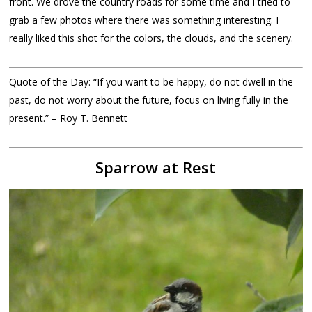
front. We drove the country roads for some time and I tried to
grab a few photos where there was something interesting. I
really liked this shot for the colors, the clouds, and the scenery.
Quote of the Day: “If you want to be happy, do not dwell in the
past, do not worry about the future, focus on living fully in the
present.” – Roy T. Bennett
Sparrow at Rest