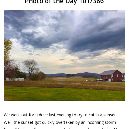
Photo of the Day 101/366
We went out for a drive last evening to try to catch a sunset.
Well, the sunset got quickly overtaken by an incoming storm