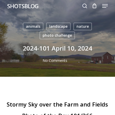
Menu
Skip
SHOTSBLOG
to
search
main
content
animals
landscape
nature
photo challenge
2024-101 April 10, 2024
No Comments
Stormy Sky over the Farm and Fields