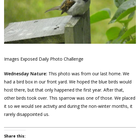
Images Exposed Daily Photo Challenge
Wednesday Nature:
This photo was from our last home. We
had a bird box in our front yard. We hoped the blue birds would
host there, but that only happened the first year. After that,
other birds took over. This sparrow was one of those. We placed
it so we would see activity and during the non-winter months, it
rarely disappointed us.
Share this: