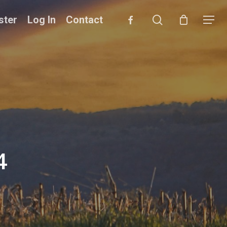
search
facebook
ster
Log In
Contact
Menu
4