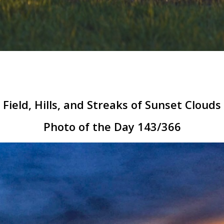
Field, Hills, and Streaks of Sunset Clouds
Photo of the Day 143/366