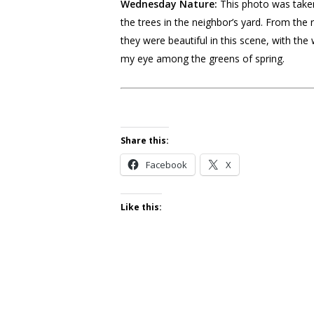
Wednesday Nature:
This photo was taken
the trees in the neighbor’s yard. From the r
they were beautiful in this scene, with the
my eye among the greens of spring.
Share this:
Facebook
X
Like this: