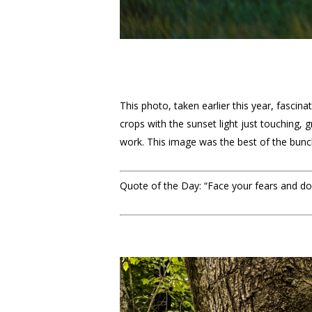
This photo, taken earlier this year, fascin
crops with the sunset light just touching,
work. This image was the best of the bunch 
Quote of the Day: “Face your fears and do