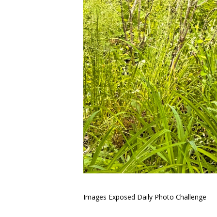
Images Exposed Daily Photo Challenge