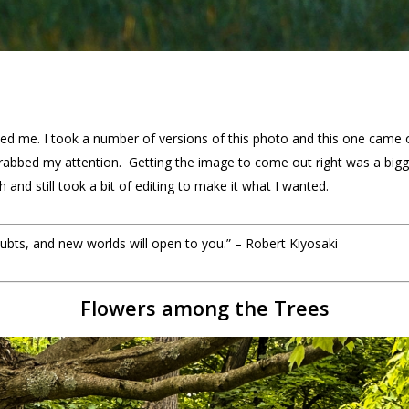
ated me. I took a number of versions of this photo and this one came o
 grabbed my attention. Getting the image to come out right was a bigge
and still took a bit of editing to make it what I wanted.
ubts, and new worlds will open to you.” – Robert Kiyosaki
Flowers among the Trees