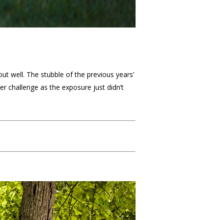
ut well. The stubble of the previous years’
r challenge as the exposure just didn’t