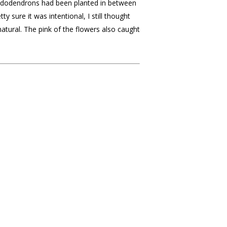
hododendrons had been planted in between
y sure it was intentional, I still thought
natural. The pink of the flowers also caught