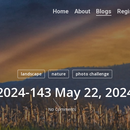
Home
About
Blogs
Regi
landscape
nature
photo challenge
2024-143 May 22, 202
No Comments