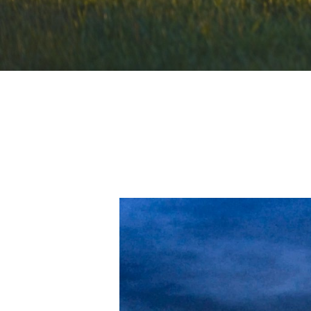
Hit enter to search or ESC to close