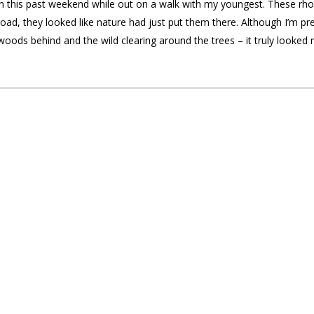
 this past weekend while out on a walk with my youngest. These r
oad, they looked like nature had just put them there. Although I’m prett
 woods behind and the wild clearing around the trees – it truly looked 