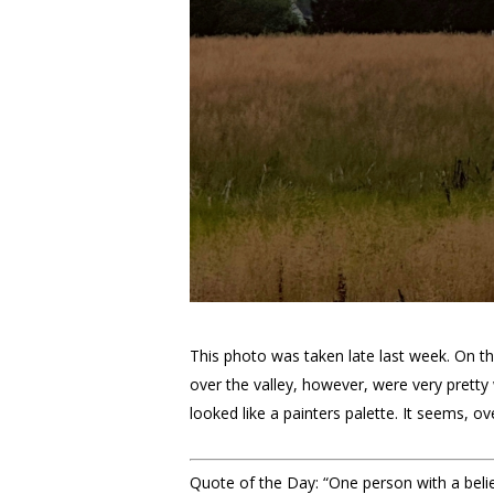
This photo was taken late last week. On thi
over the valley, however, were very pretty 
looked like a painters palette. It seems, ov
Quote of the Day: “One person with a belief