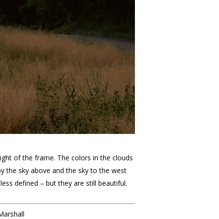
ight of the frame. The colors in the clouds
 by the sky above and the sky to the west
ss defined – but they are still beautiful.
Marshall