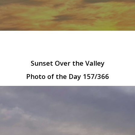
Sunset Over the Valley
Photo of the Day 157/366