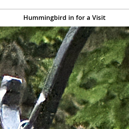
Hummingbird in for a Visit