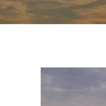
Hit enter to search or ESC to close