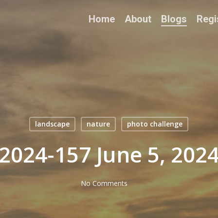
Home
About
Blogs
Regi
landscape
nature
photo challenge
2024-157 June 5, 202
No Comments