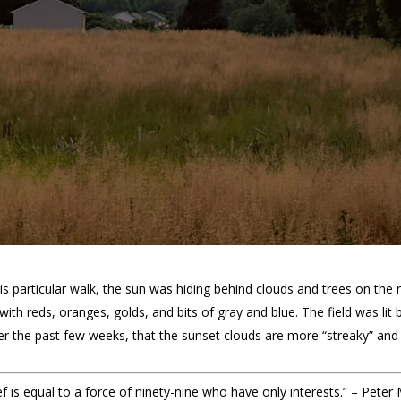
s particular walk, the sun was hiding behind clouds and trees on the r
with reds, oranges, golds, and bits of gray and blue. The field was lit
er the past few weeks, that the sunset clouds are more “streaky” and le
 is equal to a force of ninety-nine who have only interests.” – Peter 