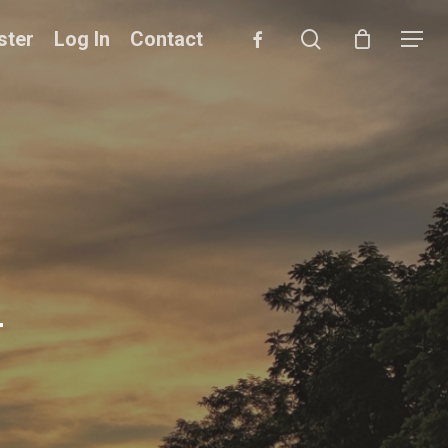
search
facebook
ster
Log In
Contact
Menu
4