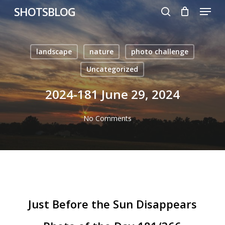
Menu
Skip
SHOTSBLOG
to
search
main
content
landscape
nature
photo challenge
Uncategorized
2024-181 June 29, 2024
No Comments
Just Before the Sun Disappears