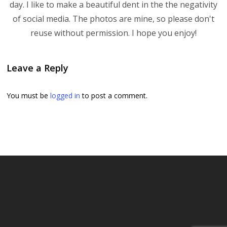
day. I like to make a beautiful dent in the the negativity
of social media. The photos are mine, so please don't
reuse without permission. I hope you enjoy!
Leave a Reply
You must be
logged in
to post a comment.