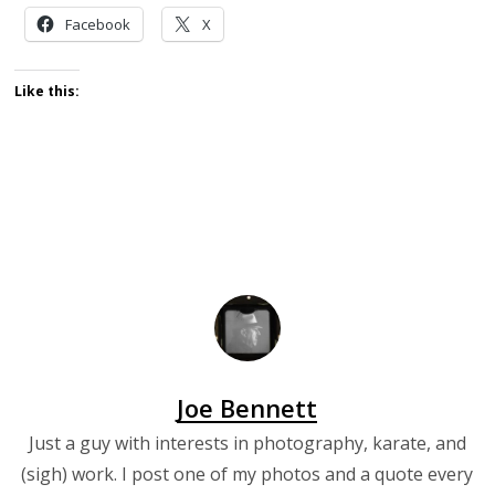
Facebook
X
Like this:
Joe Bennett
Just a guy with interests in photography, karate, and
(sigh) work. I post one of my photos and a quote every