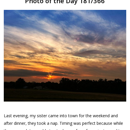
Photo of the Day 181/366
Last evening, my sister came into town for the weekend and
after dinner, they took a nap. Timing was perfect because while