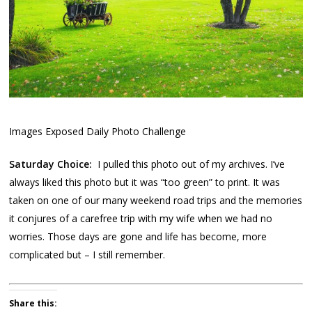
Images Exposed Daily Photo Challenge
Saturday Choice:
I pulled this photo out of my archives. I’ve
always liked this photo but it was “too green” to print. It was
taken on one of our many weekend road trips and the memories
it conjures of a carefree trip with my wife when we had no
worries. Those days are gone and life has become, more
complicated but – I still remember.
Share this: