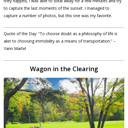
they napped, I was able to steal away for a few minutes and try
to capture the last moments of the sunset. I managed to
capture a number of photos, but this one was my favorite.
Quote of the Day: “To choose doubt as a philosophy of life is
akin to choosing immobility as a means of transportation.” –
Yann Martel
Wagon in the Clearing