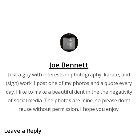
Joe Bennett
Just a guy with interests in photography, karate, and
(sigh) work. I post one of my photos and a quote every
day. I like to make a beautiful dent in the the negativity
of social media. The photos are mine, so please don't
reuse without permission. I hope you enjoy!
Leave a Reply