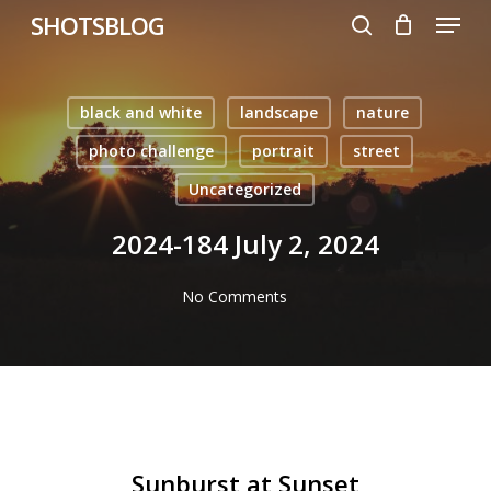
Menu
Skip
SHOTSBLOG
to
search
main
content
black and white
landscape
nature
photo challenge
portrait
street
Uncategorized
2024-184 July 2, 2024
No Comments
Sunburst at Sunset