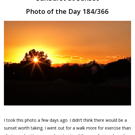
Photo of the Day 184/366
I took this photo a few days ago. I didn’t think there would be a
sunset worth taking. I went out for a walk more for exercise than