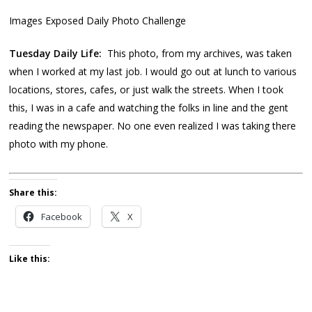
Images Exposed Daily Photo Challenge
Tuesday Daily Life:
This photo, from my archives, was taken
when I worked at my last job. I would go out at lunch to various
locations, stores, cafes, or just walk the streets. When I took
this, I was in a cafe and watching the folks in line and the gent
reading the newspaper. No one even realized I was taking there
photo with my phone.
Share this:
Facebook
X
Like this: