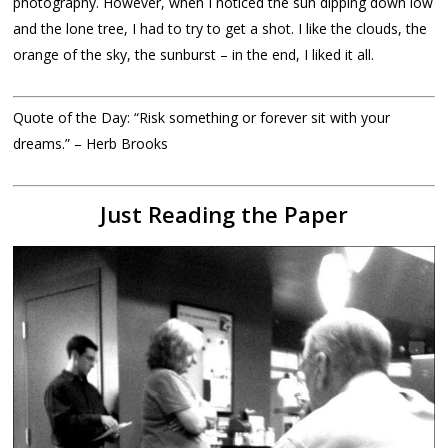
photography. However, when I noticed the sun dipping down low
and the lone tree, I had to try to get a shot. I like the clouds, the
orange of the sky, the sunburst – in the end, I liked it all.
Quote of the Day: “Risk something or forever sit with your
dreams.” – Herb Brooks
Just Reading the Paper