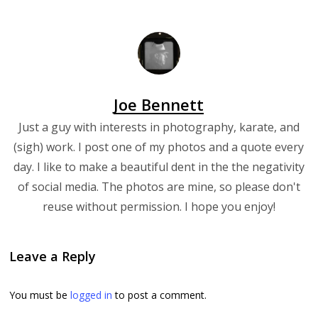
Joe Bennett
Just a guy with interests in photography, karate, and
(sigh) work. I post one of my photos and a quote every
day. I like to make a beautiful dent in the the negativity
of social media. The photos are mine, so please don't
reuse without permission. I hope you enjoy!
Leave a Reply
You must be
logged in
to post a comment.