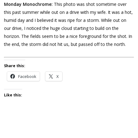
Monday Monochrome:
This photo was shot sometime over
this past summer while out on a drive with my wife. It was a hot,
humid day and I believed it was ripe for a storm. While out on
our drive, I noticed the huge cloud starting to build on the
horizon. The fields seem to be a nice foreground for the shot. In
the end, the storm did not hit us, but passed off to the north.
Share this:
Facebook
X
Like this: