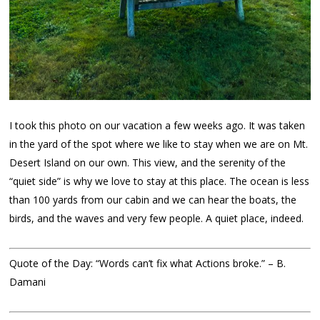
I took this photo on our vacation a few weeks ago. It was taken
in the yard of the spot where we like to stay when we are on Mt.
Desert Island on our own. This view, and the serenity of the
“quiet side” is why we love to stay at this place. The ocean is less
than 100 yards from our cabin and we can hear the boats, the
birds, and the waves and very few people. A quiet place, indeed.
Quote of the Day: “Words can’t fix what Actions broke.” – B.
Damani