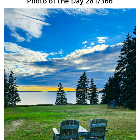
Photo of the Day 281/366