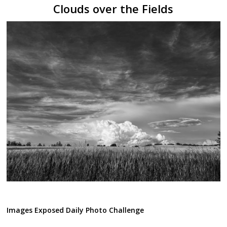
Clouds over the Fields
Images Exposed Daily Photo Challenge