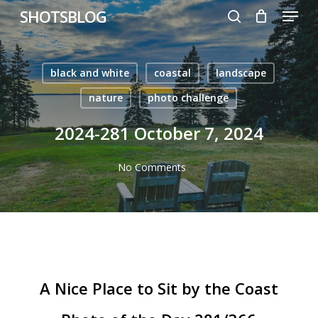
Menu
Skip
SHOTSBLOG
to
search
main
content
black and white
coastal
landscape
nature
photo challenge
2024-281 October 7, 2024
No Comments
A Nice Place to Sit by the Coast