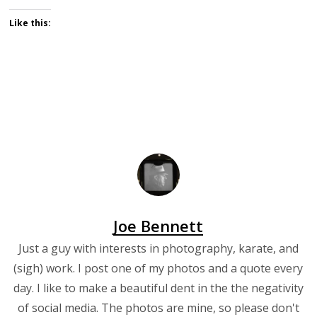
Like this:
Joe Bennett
Just a guy with interests in photography, karate, and
(sigh) work. I post one of my photos and a quote every
day. I like to make a beautiful dent in the the negativity
of social media. The photos are mine, so please don't