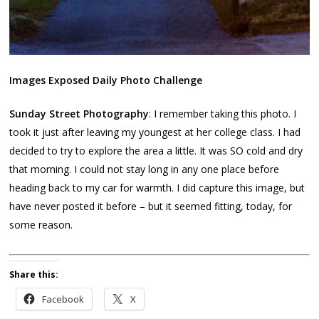
Images Exposed Daily Photo Challenge
Sunday Street Photography
: I remember taking this photo. I
took it just after leaving my youngest at her college class. I had
decided to try to explore the area a little. It was SO cold and dry
that morning. I could not stay long in any one place before
heading back to my car for warmth. I did capture this image, but
have never posted it before – but it seemed fitting, today, for
some reason.
Share this:
Facebook
X