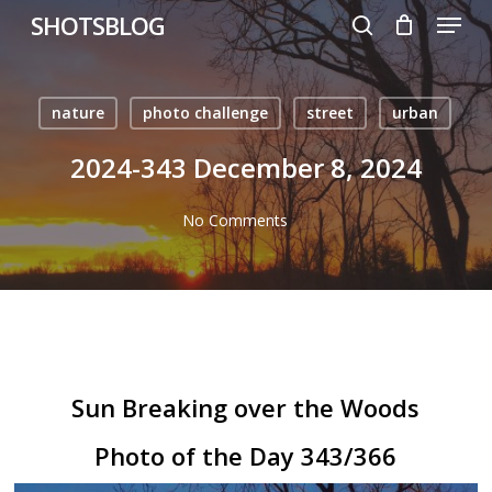
Menu
Skip
SHOTSBLOG
to
search
main
content
nature
photo challenge
street
urban
2024-343 December 8, 2024
No Comments
Sun Breaking over the Woods
Photo of the Day 343/366