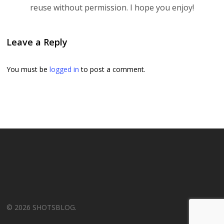
reuse without permission. I hope you enjoy!
Leave a Reply
You must be
logged in
to post a comment.
© 2026 SHOTSBLOG.