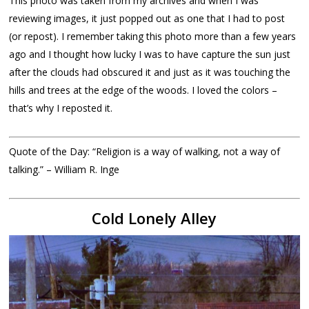
This photo was taken from my archives and when I was
reviewing images, it just popped out as one that I had to post
(or repost). I remember taking this photo more than a few years
ago and I thought how lucky I was to have capture the sun just
after the clouds had obscured it and just as it was touching the
hills and trees at the edge of the woods. I loved the colors –
that’s why I reposted it.
Quote of the Day: “Religion is a way of walking, not a way of
talking.” – William R. Inge
Cold Lonely Alley