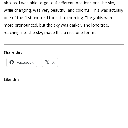
photos. I was able to go to 4 different locations and the sky,
while changing, was very beautiful and colorful. This was actually
one of the first photos I took that morning. The golds were
more pronounced, but the sky was darker. The lone tree,
reaching into the sky, made this a nice one for me.
Share this:
Facebook
X
Like this: