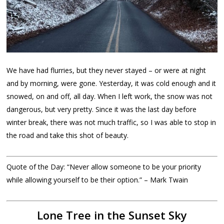
We have had flurries, but they never stayed – or were at night
and by morning, were gone. Yesterday, it was cold enough and it
snowed, on and off, all day. When I left work, the snow was not
dangerous, but very pretty. Since it was the last day before
winter break, there was not much traffic, so I was able to stop in
the road and take this shot of beauty.
Quote of the Day: “Never allow someone to be your priority
while allowing yourself to be their option.” – Mark Twain
Lone Tree in the Sunset Sky