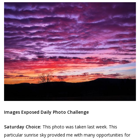
Images Exposed Daily Photo Challenge
Saturday Choice:
This photo was taken last week. This
particular sunrise sky provided me with many opportunities for