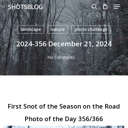
Menu
Skip
SHOTSBLOG
to
search
main
content
landscape
nature
photo challenge
2024-356 December 21, 2024
No Comments
First Snot of the Season on the Road
Photo of the Day 356/366