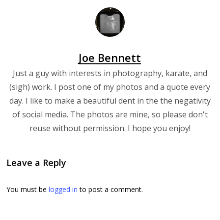
Joe Bennett
Just a guy with interests in photography, karate, and
(sigh) work. I post one of my photos and a quote every
day. I like to make a beautiful dent in the the negativity
of social media. The photos are mine, so please don't
reuse without permission. I hope you enjoy!
Leave a Reply
You must be
logged in
to post a comment.