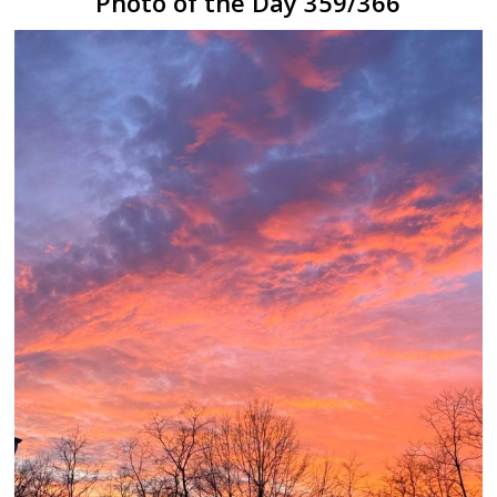
Photo of the Day 359/366