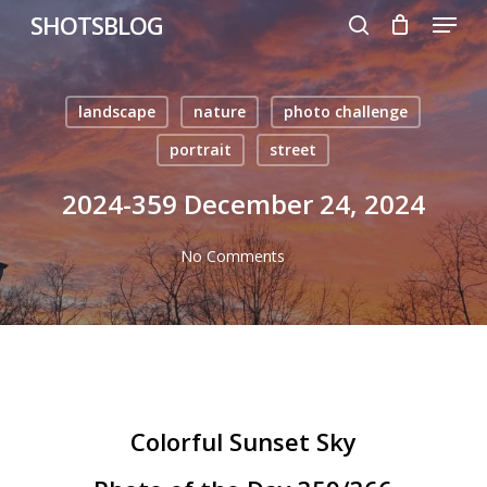
Menu
Skip
SHOTSBLOG
to
search
main
content
landscape
nature
photo challenge
portrait
street
2024-359 December 24, 2024
No Comments
Colorful Sunset Sky