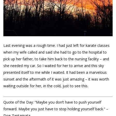
Last evening was a rough time. I had just left for karate classes
when my wife called and said she had to go to the hospital to
pick up her father, to take him back to the nursing facility – and
she needed my car. So I waited for her to arrive and this sky
presented itself to me while I waited. It had been a marvelous
sunset and the aftermath of it was just amazing – it was worth
waiting outside for her, in the cold, just to see this.
Quote of the Day: “Maybe you don’t have to push yourself
forward. Maybe you just have to stop holding yourself back.” –
Doe Zantamata