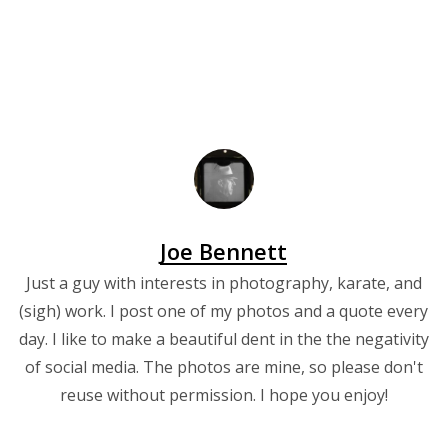
Joe Bennett
Just a guy with interests in photography, karate, and
(sigh) work. I post one of my photos and a quote every
day. I like to make a beautiful dent in the the negativity
of social media. The photos are mine, so please don't
reuse without permission. I hope you enjoy!