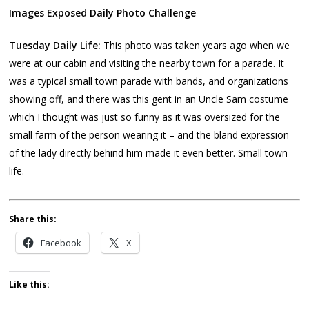
Images Exposed Daily Photo Challenge
Tuesday Daily Life:
This photo was taken years ago when we
were at our cabin and visiting the nearby town for a parade. It
was a typical small town parade with bands, and organizations
showing off, and there was this gent in an Uncle Sam costume
which I thought was just so funny as it was oversized for the
small farm of the person wearing it – and the bland expression
of the lady directly behind him made it even better. Small town
life.
Share this:
Facebook
X
Like this: