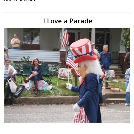
I Love a Parade