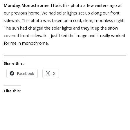
Monday Monochrome:
I took this photo a few winters ago at
our previous home. We had solar lights set up along our front
sidewalk. This photo was taken on a cold, clear, moonless night.
The sun had charged the solar lights and they lit up the snow
covered front sidewalk. I just liked the image and it really worked
for me in monochrome.
Share this:
Facebook
X
Like this: