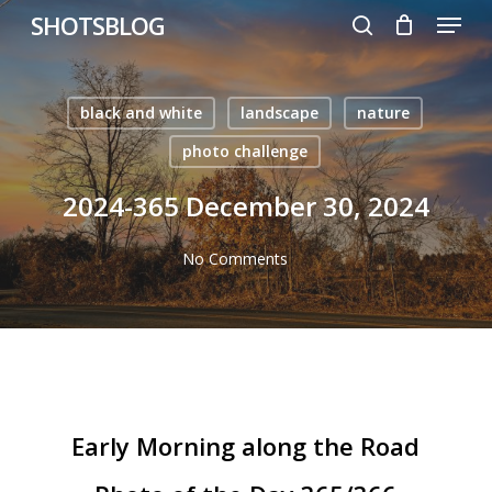
Menu
Skip
SHOTSBLOG
to
search
main
content
black and white
landscape
nature
photo challenge
2024-365 December 30, 2024
No Comments
Early Morning along the Road