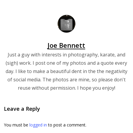
Joe Bennett
Just a guy with interests in photography, karate, and
(sigh) work. I post one of my photos and a quote every
day. I like to make a beautiful dent in the the negativity
of social media. The photos are mine, so please don't
reuse without permission. I hope you enjoy!
Leave a Reply
You must be
logged in
to post a comment.