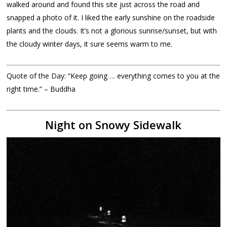
walked around and found this site just across the road and
snapped a photo of it. I liked the early sunshine on the roadside
plants and the clouds. It’s not a glorious sunrise/sunset, but with
the cloudy winter days, it sure seems warm to me.
Quote of the Day: “Keep going … everything comes to you at the
right time.” – Buddha
Night on Snowy Sidewalk