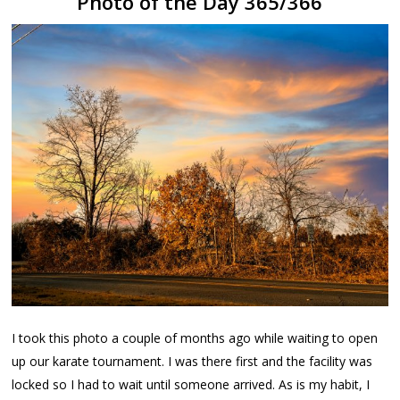
Photo of the Day 365/366
I took this photo a couple of months ago while waiting to open
up our karate tournament. I was there first and the facility was
locked so I had to wait until someone arrived. As is my habit, I