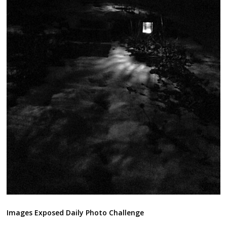
Images Exposed Daily Photo Challenge