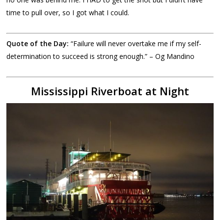
time to pull over, so I got what I could.
Quote of the Day:
“Failure will never overtake me if my self-
determination to succeed is strong enough.” – Og Mandino
Mississippi Riverboat at Night