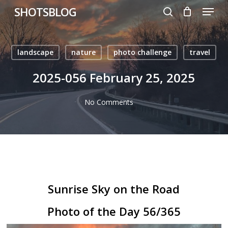
Menu
Skip
SHOTSBLOG
to
search
main
content
landscape
nature
photo challenge
travel
2025-056 February 25, 2025
No Comments
Sunrise Sky on the Road
Photo of the Day 56/365