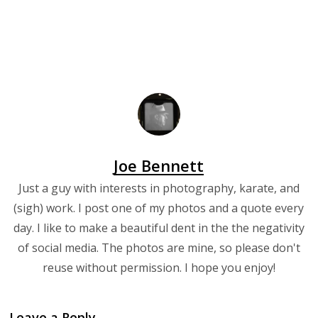
Joe Bennett
Just a guy with interests in photography, karate, and
(sigh) work. I post one of my photos and a quote every
day. I like to make a beautiful dent in the the negativity
of social media. The photos are mine, so please don't
reuse without permission. I hope you enjoy!
Leave a Reply