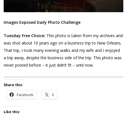
Images Exposed Daily Photo Challenge
Tuesday Free Choice:
This photo is taken from my archives and
was shot about 10 years ago on a business trip to New Orleans.
That trip, I took many evening walks and my wife and I enjoyed
a trip away, despite the business side of the trip. This photo was
never posted before – it just didn’t fit – until now.
Share this:
Facebook
X
Like this: