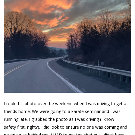
I took this photo over the weekend when I was driving to get a
friends home. We were going to a karate seminar and I was
running late. I grabbed the photo as I was driving (I know –
safety first, right?). I did look to ensure no one was coming and
no one was behind me. I HAD to get the shot but I didn’t have