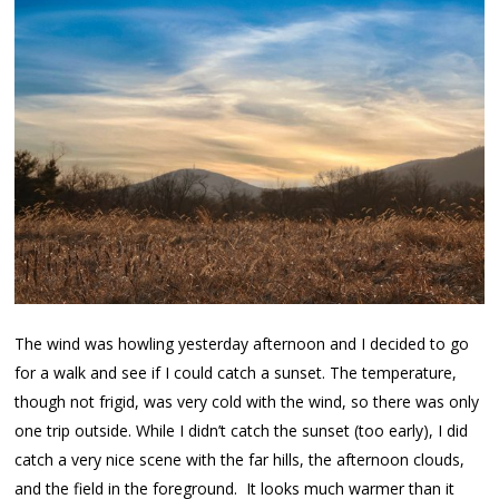
The wind was howling yesterday afternoon and I decided to go
for a walk and see if I could catch a sunset. The temperature,
though not frigid, was very cold with the wind, so there was only
one trip outside. While I didn’t catch the sunset (too early), I did
catch a very nice scene with the far hills, the afternoon clouds,
and the field in the foreground. It looks much warmer than it