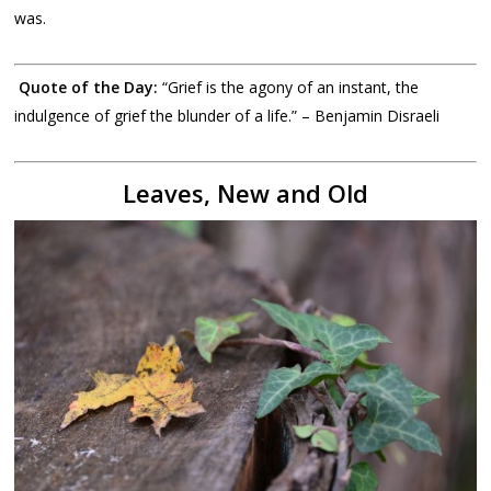
was.
Quote of the Day:
“Grief is the agony of an instant, the
indulgence of grief the blunder of a life.” – Benjamin Disraeli
Leaves, New and Old