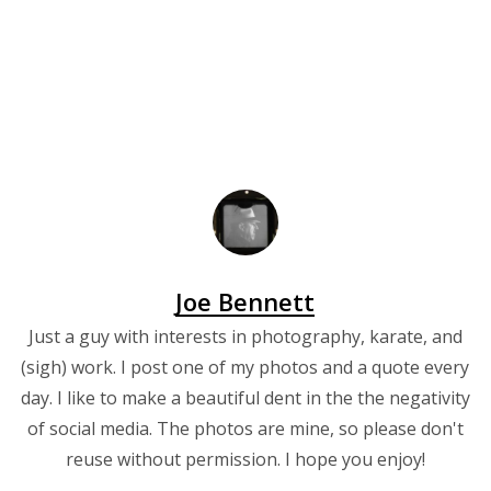
Joe Bennett
Just a guy with interests in photography, karate, and
(sigh) work. I post one of my photos and a quote every
day. I like to make a beautiful dent in the the negativity
of social media. The photos are mine, so please don't
reuse without permission. I hope you enjoy!