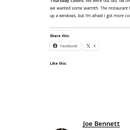
Thursday Colors:
We were out last fall on
we wanted some warmth. The restaurant had
up a windows, but I’m afraid I got more col
Share this:
Facebook
X
Like this:
Joe Bennett