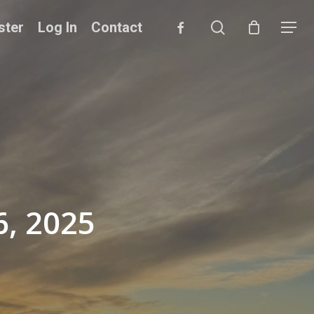
search
facebook
ster
Log In
Contact
Menu
6, 2025