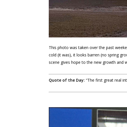
This photo was taken over the past weeken
cold (it was), it looks barren (no spring gr
scene gives hope to the new growth and w
Quote of the Day:
“The first great real 