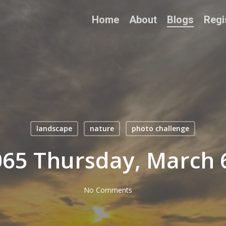
Home
About
Blogs
Regi
landscape
nature
photo challenge
65 Thursday, March 
No Comments