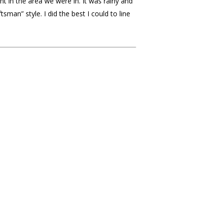
nt in the area we were in. It was rainy and
n” style. I did the best I could to line