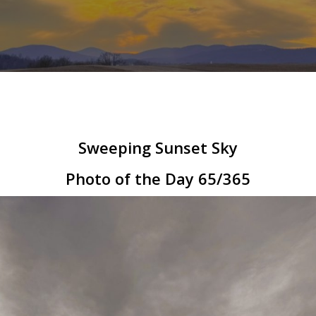
Sweeping Sunset Sky
Photo of the Day 65/365