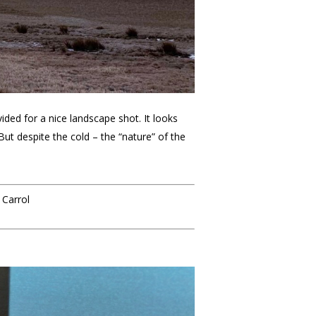
ded for a nice landscape shot. It looks
 But despite the cold – the “nature” of the
 Carrol