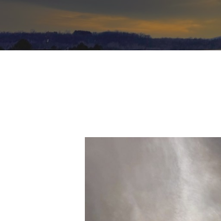
Hit enter to search or ESC to close