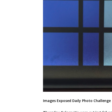
Images Exposed Daily Photo Challenge