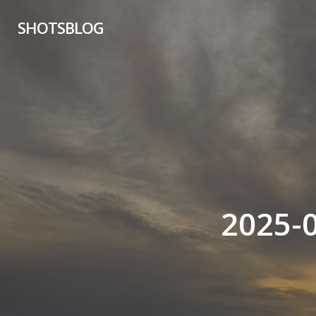
Skip
SHOTSBLOG
to
main
content
2025-0