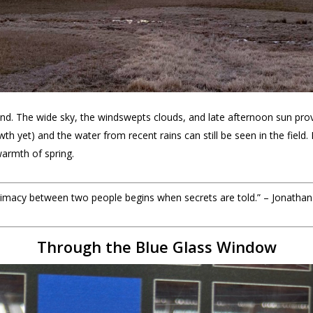
d. The wide sky, the windswepts clouds, and late afternoon sun provi
owth yet) and the water from recent rains can still be seen in the field.
armth of spring.
intimacy between two people begins when secrets are told.” – Jonathan
Through the Blue Glass Window