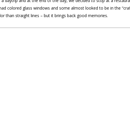
 a daytrip and at the end of the day, we decided to stop at a restaura
 colored glass windows and some almost looked to be in the “craftsma
or than straight lines – but it brings back good memories.