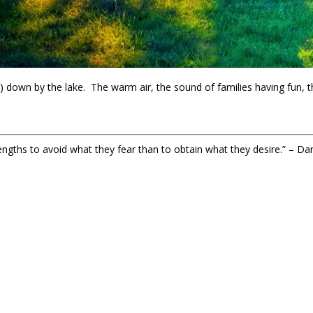
 down by the lake. The warm air, the sound of families having fun, t
engths to avoid what they fear than to obtain what they desire.” – D