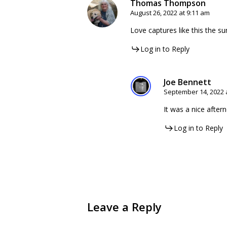
Thomas Thompson
August 26, 2022 at 9:11 am
Love captures like this the sun
Log in to Reply
Joe Bennett
September 14, 2022 
It was a nice after
Log in to Reply
Leave a Reply