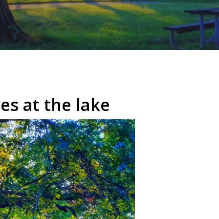
es at the lake