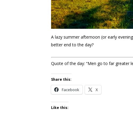
A lazy summer afternoon (or early evening)
better end to the day?
Quote of the day: “Men go to far greater l
Share this:
Facebook
X
Like this: