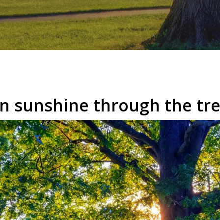
n sunshine through the tre