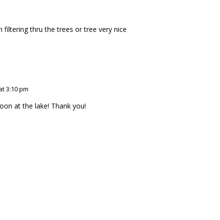
 filtering thru the trees or tree very nice
at 3:10 pm
noon at the lake! Thank you!