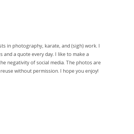
sts in photography, karate, and (sigh) work. I
 and a quote every day. I like to make a
the negativity of social media. The photos are
 reuse without permission. I hope you enjoy!