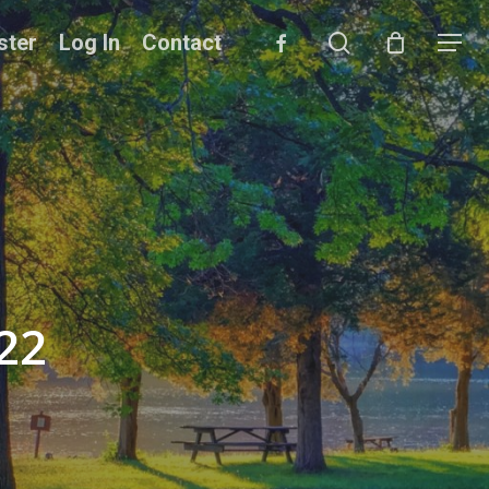
search
facebook
ster
Log In
Contact
Menu
22