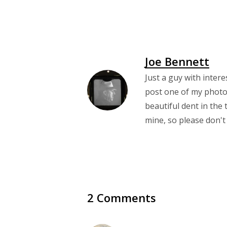
Joe Bennett
Just a guy with intere
post one of my photos
beautiful dent in the 
mine, so please don't
2 Comments