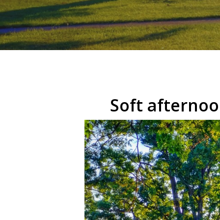
Hit enter to search or ESC to close
Soft afternoo