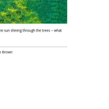
he sun shining through the trees – what
an Brown