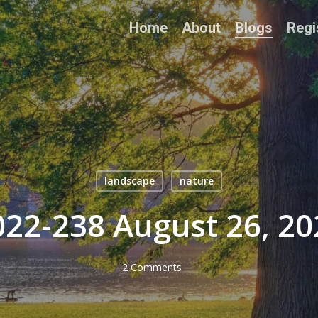
Home
About
Blogs
Regi
landscape
nature
022-238 August 26, 20
2 Comments