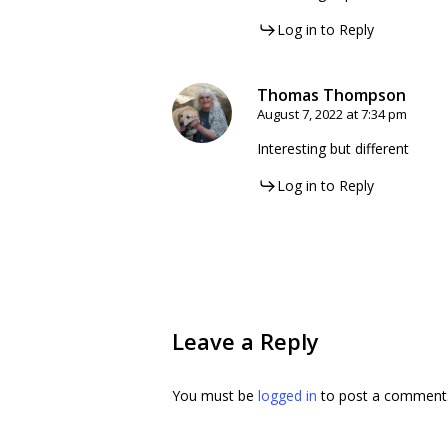
Log in to Reply
Thomas Thompson
August 7, 2022 at 7:34 pm
Interesting but different
Log in to Reply
Leave a Reply
You must be
logged in
to post a comment