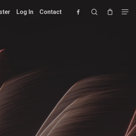
search
facebook
ster
Log In
Contact
Menu