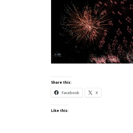
Share this:
Facebook
X
Like this: