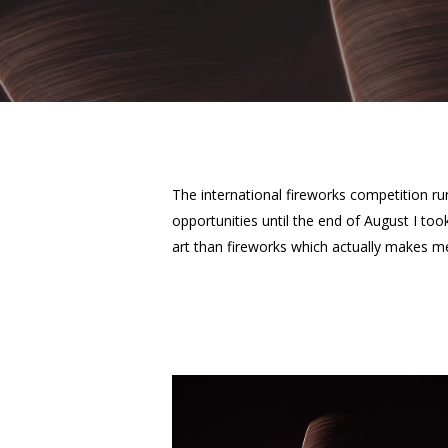
The international fireworks competition ru
Hit enter to search or ESC to close
opportunities until the end of August I to
art than fireworks which actually makes m