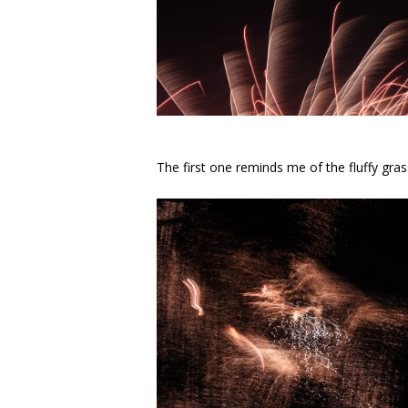
The first one reminds me of the fluffy gras