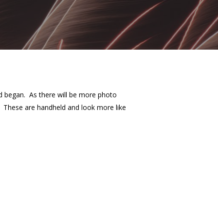
id began. As there will be more photo
k. These are handheld and look more like