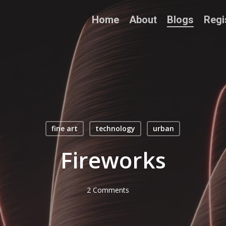
Home
About
Blogs
Regi
fine art
technology
urban
Fireworks
2 Comments