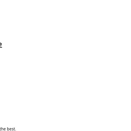
e
 the best.