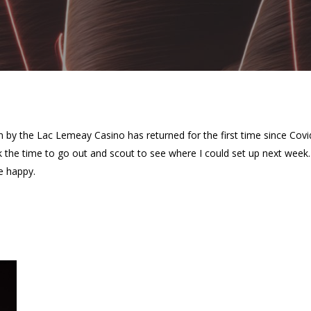
n by the Lac Lemeay Casino has returned for the first time since Cov
ok the time to go out and scout to see where I could set up next wee
e happy.