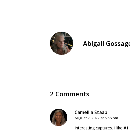
Abigail Gossag
2 Comments
Camellia Staab
August 7, 2022 at 5:56 pm
Interesting captures. I like #1