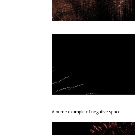
A prime example of negative space