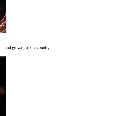
s I had growing in the country.