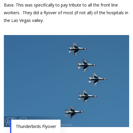
Base. This was specifically to pay tribute to all the front line
workers. They did a flyover of most (if not all) of the hospitals in
the Las Vegas valley.
Thunderbirds Flyover