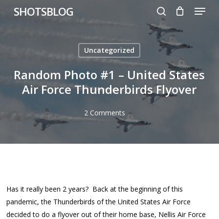
Menu
Skip
SHOTSBLOG
to
search
main
content
Uncategorized
Random Photo #1 – United States
Air Force Thunderbirds Flyover
2 Comments
Has it really been 2 years? Back at the beginning of this
pandemic, the Thunderbirds of the United States Air Force
decided to do a flyover out of their home base, Nellis Air Force