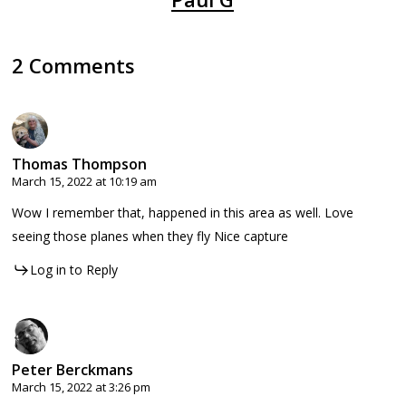
2 Comments
Thomas Thompson
March 15, 2022 at 10:19 am
Wow I remember that, happened in this area as well. Love
seeing those planes when they fly Nice capture
Log in to Reply
Peter Berckmans
March 15, 2022 at 3:26 pm