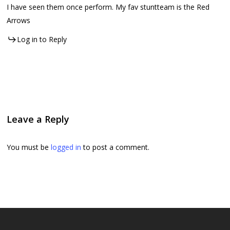
I have seen them once perform. My fav stuntteam is the Red
Arrows
Log in to Reply
Leave a Reply
You must be
logged in
to post a comment.