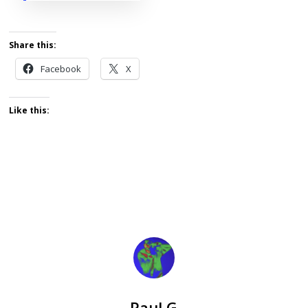
Share this:
Facebook
X
Like this:
Paul G