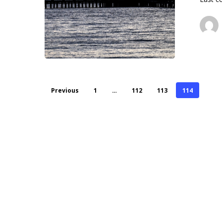
Previous
1
…
112
113
114