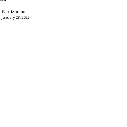
Paul Moreau
January 23, 2022