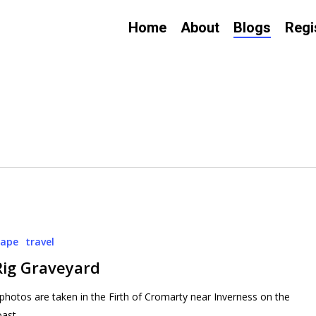
Home
About
Blogs
Regi
cape
travel
Rig Graveyard
photos are taken in the Firth of Cromarty near Inverness on the
oast…