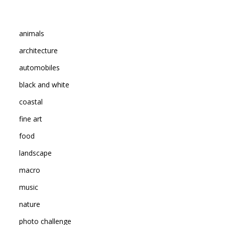
animals
architecture
automobiles
black and white
coastal
fine art
food
landscape
macro
music
nature
photo challenge