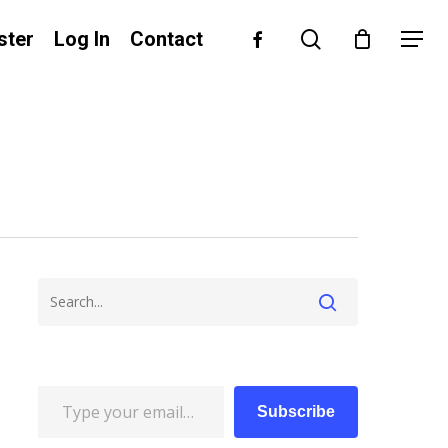
search
facebook
ster
Log In
Contact
Menu
Type your email…
Subscribe