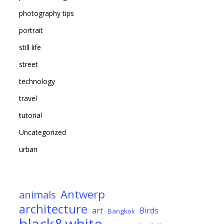
photography tips
portrait
still life
street
technology
travel
tutorial
Uncategorized
urban
Antwerp
animals
architecture
art
Birds
Bangkok