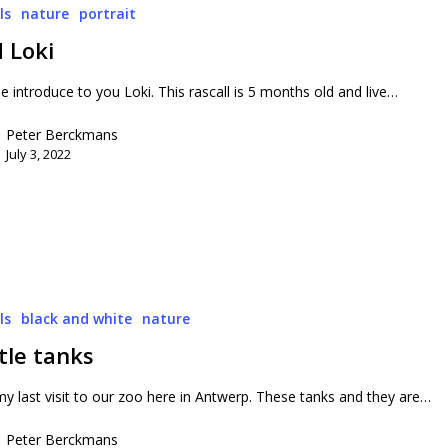
ls
nature
portrait
 Loki
 introduce to you Loki. This rascall is 5 months old and live…
Peter Berckmans
July 3, 2022
ls
black and white
nature
tle tanks
y last visit to our zoo here in Antwerp. These tanks and they are…
Peter Berckmans