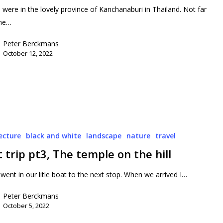
l were in the lovely province of Kanchanaburi in Thailand. Not far
the…
Peter Berckmans
October 12, 2022
ecture
black and white
landscape
nature
travel
 trip pt3, The temple on the hill
went in our litle boat to the next stop. When we arrived I…
Peter Berckmans
October 5, 2022