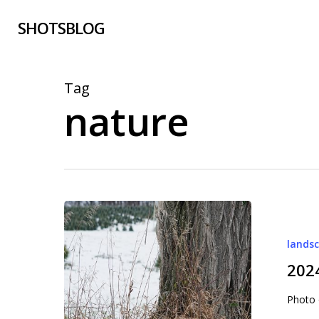
Skip
SHOTSBLOG
to
main
content
Tag
nature
2024-
009
lands
January
9,
202
2024
Photo 