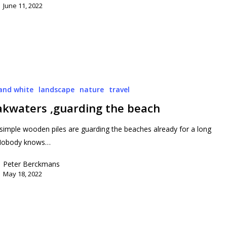
June 11, 2022
and white
landscape
nature
travel
akwaters ,guarding the beach
simple wooden piles are guarding the beaches already for a long
 Nobody knows…
Peter Berckmans
May 18, 2022