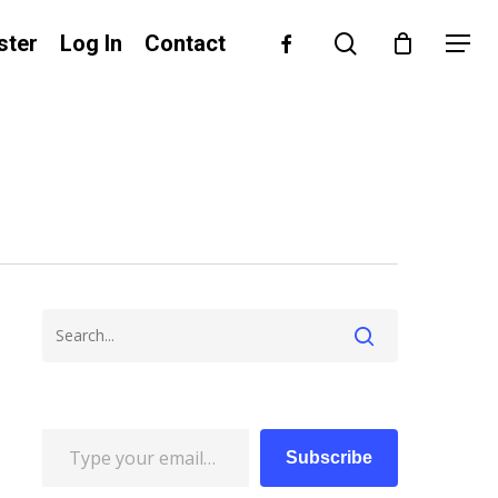
search
facebook
ster
Log In
Contact
Menu
Type your email…
Subscribe