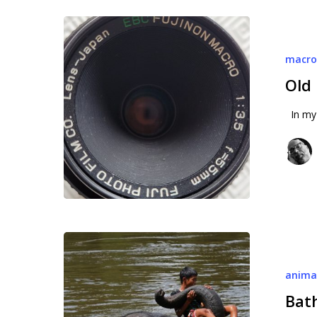
Old
macro
macr
lens
Old
In my 
Bathing
with
anima
elephants
Bat