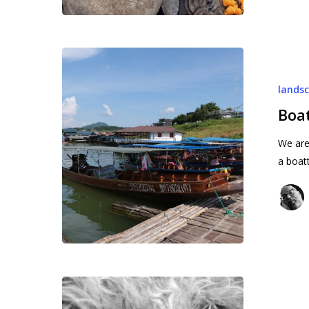
Boat
trip
lands
:
to
Boat
the
We are 
boats
a boat
Lord
Loki