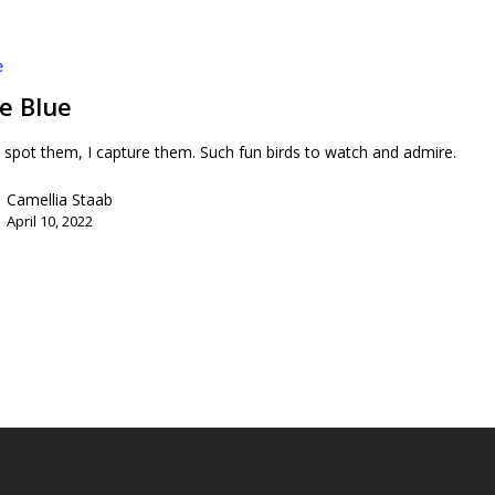
e
le Blue
 spot them, I capture them. Such fun birds to watch and admire.
Camellia Staab
April 10, 2022