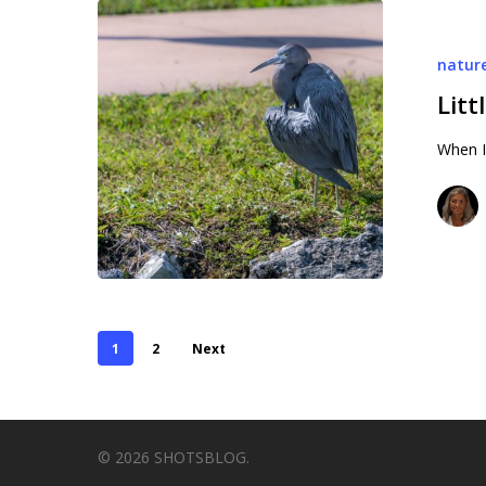
Little
Blue
natur
Litt
When I
1
2
Next
© 2026 SHOTSBLOG.