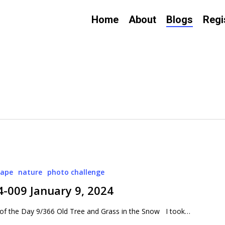
Home
About
Blogs
Regi
cape
nature
photo challenge
4-009 January 9, 2024
of the Day 9/366 Old Tree and Grass in the Snow I took…