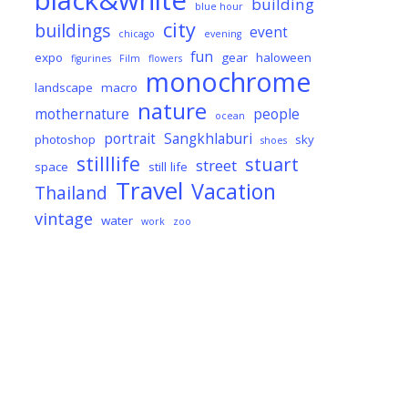
black&white
building
blue hour
city
buildings
event
chicago
evening
fun
expo
gear
haloween
figurines
Film
flowers
monochrome
landscape
macro
nature
mothernature
people
ocean
portrait
Sangkhlaburi
photoshop
sky
shoes
stilllife
stuart
street
space
still life
Travel
Vacation
Thailand
vintage
water
work
zoo