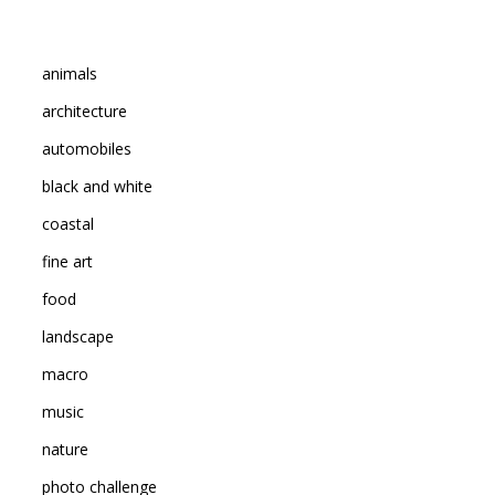
animals
architecture
automobiles
black and white
coastal
fine art
food
landscape
macro
music
nature
photo challenge