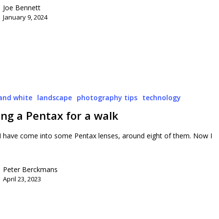
Joe Bennett
January 9, 2024
and white
landscape
photography tips
technology
ng a Pentax for a walk
 I have come into some Pentax lenses, around eight of them. Now I
Peter Berckmans
April 23, 2023