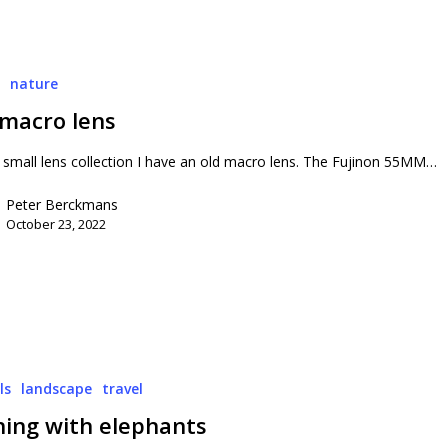
o
nature
 macro lens
small lens collection I have an old macro lens. The Fujinon 55MM…
Peter Berckmans
October 23, 2022
ls
landscape
travel
hing with elephants