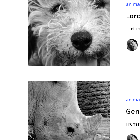
anima
Lord
Let me
Gentle
tanks
anima
Gen
From m