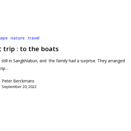
cape
nature
travel
 trip : to the boats
still in Sangkhlaburi, and the family had a surprise. They arranged
trip…
Peter Berckmans
September 20, 2022