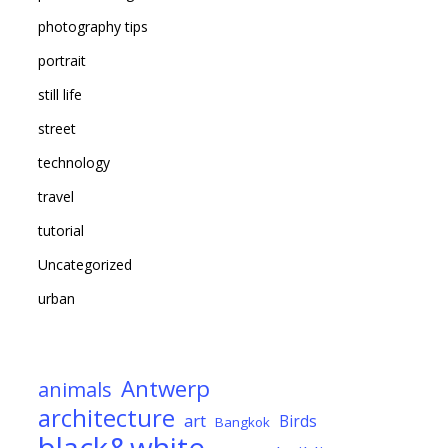
photography tips
portrait
still life
street
technology
travel
tutorial
Uncategorized
urban
Antwerp
animals
architecture
art
Birds
Bangkok