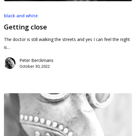
Getting
close
black and white
Getting close
The doctor is still walking the streets and yes I can feel the night
is…
Peter Berckmans
October 30, 2022