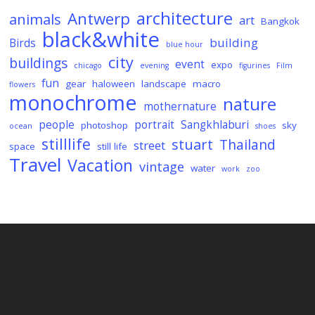
architecture
Antwerp
animals
art
Bangkok
black&white
building
Birds
blue hour
city
buildings
event
expo
chicago
evening
figurines
Film
fun
gear
haloween
landscape
macro
flowers
monochrome
nature
mothernature
people
portrait
Sangkhlaburi
photoshop
sky
ocean
shoes
stilllife
stuart
Thailand
street
space
still life
Travel
Vacation
vintage
water
work
zoo