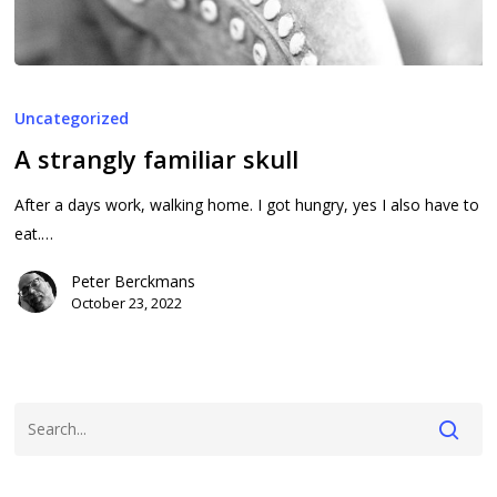
A
strangly
Uncategorized
familiar
A strangly familiar skull
skull
After a days work, walking home. I got hungry, yes I also have to
eat.…
Peter Berckmans
October 23, 2022