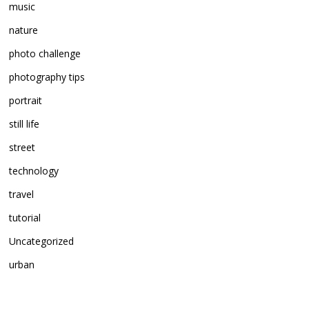
music
nature
photo challenge
photography tips
portrait
still life
street
technology
travel
tutorial
Uncategorized
urban