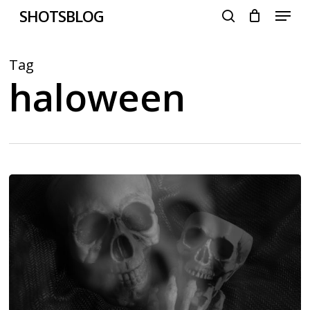
Menu
Skip
SHOTSBLOG
to
search
main
content
Tag
haloween