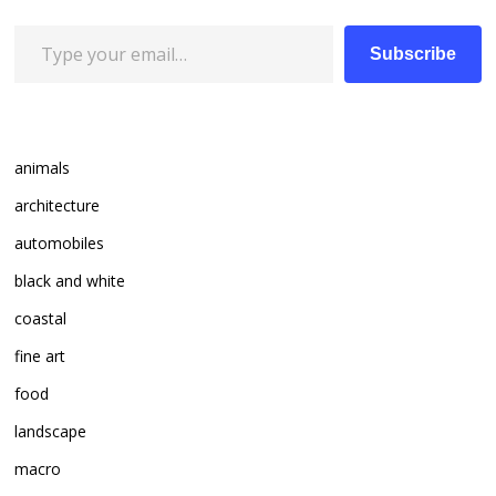
Type your email…
Subscribe
animals
architecture
automobiles
black and white
coastal
fine art
food
landscape
macro