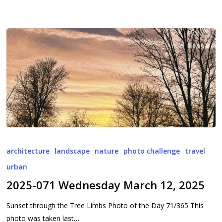
2025-
071
architecture
landscape
nature
photo challenge
travel
Wednesday
urban
March
2025-071 Wednesday March 12, 2025
12,
2025
Sunset through the Tree Limbs Photo of the Day 71/365 This
photo was taken last…