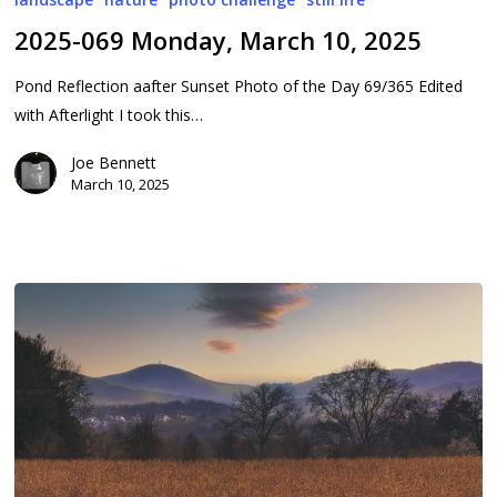
Monday,
2025-069 Monday, March 10, 2025
March
10,
Pond Reflection aafter Sunset Photo of the Day 69/365 Edited
2025
with Afterlight I took this…
Joe Bennett
March 10, 2025