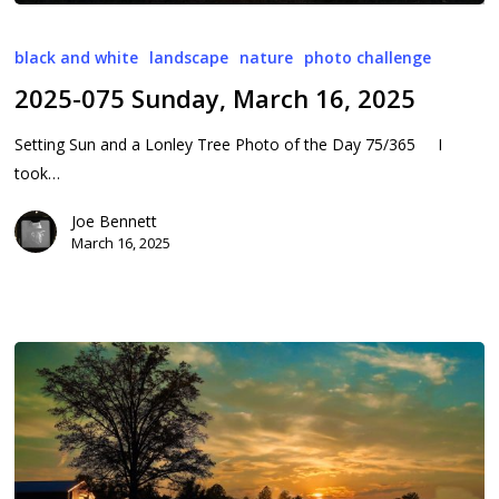
2025-
075
black and white
landscape
nature
photo challenge
Sunday,
2025-075 Sunday, March 16, 2025
March
16,
Setting Sun and a Lonley Tree Photo of the Day 75/365 I
2025
took…
Joe Bennett
March 16, 2025