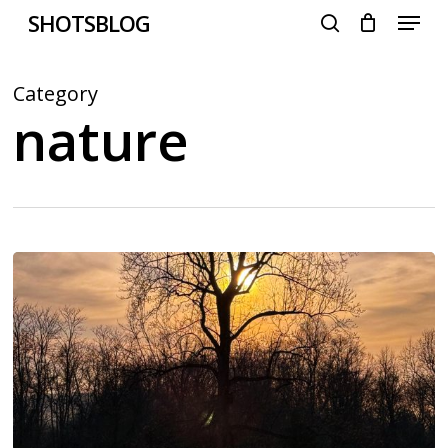
Menu
Skip
SHOTSBLOG
to
search
main
content
Category
nature