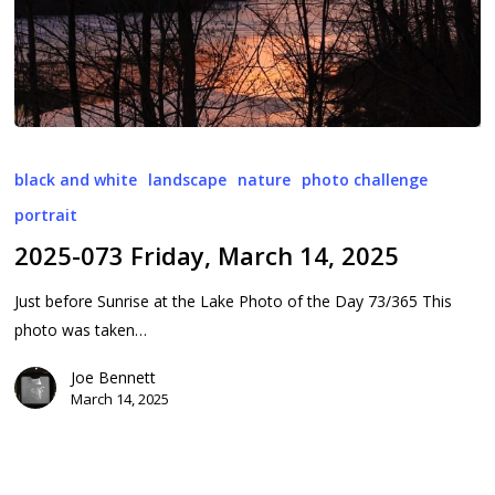
2025-
073
black and white
landscape
nature
photo challenge
Friday,
portrait
March
2025-073 Friday, March 14, 2025
14,
2025
Just before Sunrise at the Lake Photo of the Day 73/365 This
photo was taken…
Joe Bennett
March 14, 2025