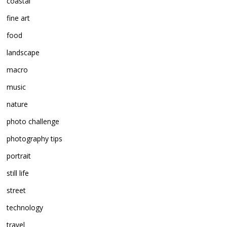
coastal
fine art
food
landscape
macro
music
nature
photo challenge
photography tips
portrait
still life
street
technology
travel