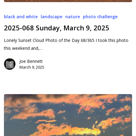
2025-
068
black and white
landscape
nature
photo challenge
Sunday,
2025-068 Sunday, March 9, 2025
March
9,
Lonely Sunset Cloud Photo of the Day 68/365 I took this photo
2025
this weekend and,…
Joe Bennett
March 9, 2025