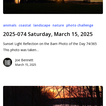
2025-
074
animals
coastal
landscape
nature
photo challenge
Saturday,
2025-074 Saturday, March 15, 2025
March
15,
Sunset Light Reflection on the Barn Photo of the Day 74/365
2025
This photo was taken…
Joe Bennett
March 15, 2025