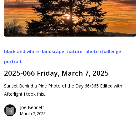
2025-
066
black and white
landscape
nature
photo challenge
Friday,
portrait
March
2025-066 Friday, March 7, 2025
7,
2025
Sunset Behind a Pine Photo of the Day 66/365 Edited with
Afterlight I took this…
Joe Bennett
March 7, 2025