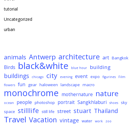
tutorial
Uncategorized
urban
architecture
Antwerp
animals
art
Bangkok
black&white
building
Birds
blue hour
city
buildings
event
expo
chicago
evening
figurines
Film
fun
gear
haloween
landscape
macro
flowers
monochrome
nature
mothernature
people
portrait
Sangkhlaburi
photoshop
sky
ocean
shoes
stilllife
stuart
Thailand
street
space
still life
Travel
Vacation
vintage
water
work
zoo