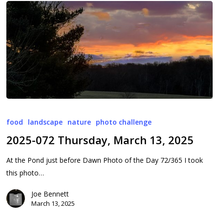
2025-
072
food
landscape
nature
photo challenge
Thursday,
2025-072 Thursday, March 13, 2025
March
13,
At the Pond just before Dawn Photo of the Day 72/365 I took
2025
this photo…
Joe Bennett
March 13, 2025