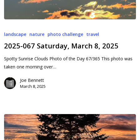
2025-
067
landscape
nature
photo challenge
travel
Saturday,
2025-067 Saturday, March 8, 2025
March
8,
Spotty Sunrise Clouds Photo of the Day 67/365 This photo was
2025
taken one morning over…
Joe Bennett
March 8, 2025