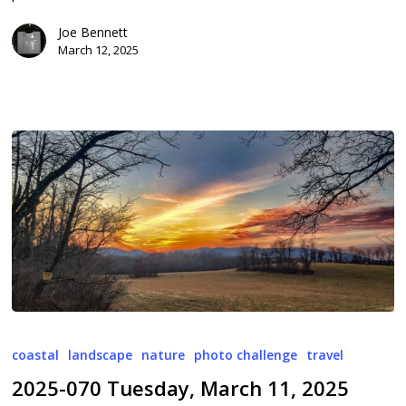
Joe Bennett
March 12, 2025
2025-
070
coastal
landscape
nature
photo challenge
travel
Tuesday,
2025-070 Tuesday, March 11, 2025
March