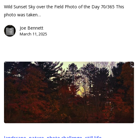
11,
Wild Sunset Sky over the Field Photo of the Day 70/365 This
2025
photo was taken…
Joe Bennett
March 11, 2025
2025-
069
landscape
nature
photo challenge
still life