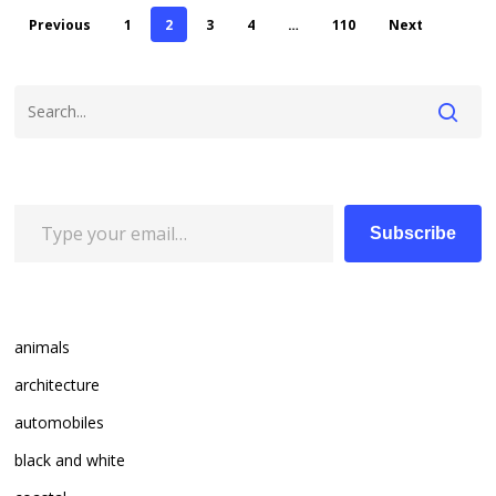
Previous
1
2
3
4
…
110
Next
Type your email…
Subscribe
animals
architecture
automobiles
black and white