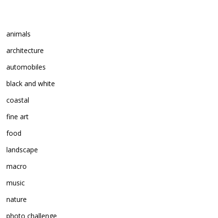
animals
architecture
automobiles
black and white
coastal
fine art
food
landscape
macro
music
nature
photo challenge