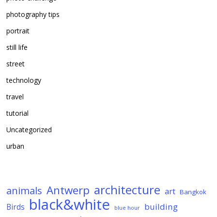
photography tips
portrait
still life
street
technology
travel
tutorial
Uncategorized
urban
architecture
Antwerp
animals
art
Bangkok
black&white
building
Birds
blue hour