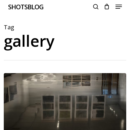
Menu
Skip
SHOTSBLOG
to
search
main
content
Tag
gallery