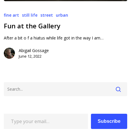
Fun
at
fine art
still life
street
urban
the
Fun at the Gallery
Gallery
After a bit o f a hiatus while life got in the way I am…
Abigail Gossage
June 12, 2022
Type your email…
Subscribe