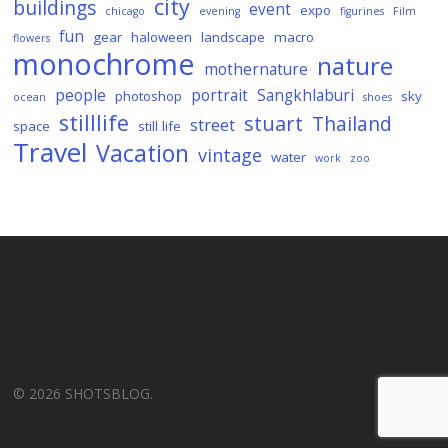
city
buildings
event
expo
chicago
evening
figurines
Film
fun
gear
haloween
landscape
macro
flowers
monochrome
nature
mothernature
people
portrait
Sangkhlaburi
photoshop
sky
ocean
shoes
stilllife
stuart
Thailand
street
space
still life
Travel
Vacation
vintage
water
work
zoo
© 2026 SHOTSBLOG.