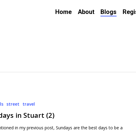
Home
About
Blogs
Regi
ls
street
travel
ays in Stuart (2)
tioned in my previous post, Sundays are the best days to be a
…