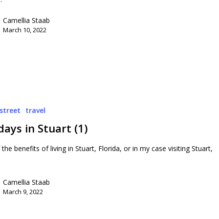
Camellia Staab
March 10, 2022
street
travel
ays in Stuart (1)
the benefits of living in Stuart, Florida, or in my case visiting Stuart,
Camellia Staab
March 9, 2022