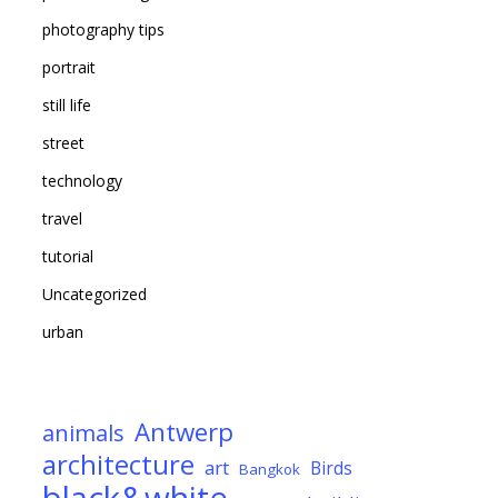
photography tips
portrait
still life
street
technology
travel
tutorial
Uncategorized
urban
Antwerp
animals
architecture
art
Birds
Bangkok