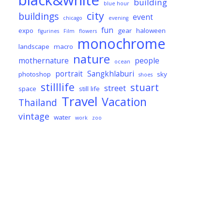
black&white
building
blue hour
city
buildings
event
chicago
evening
fun
expo
gear
haloween
figurines
Film
flowers
monochrome
landscape
macro
nature
mothernature
people
ocean
portrait
Sangkhlaburi
photoshop
sky
shoes
stilllife
stuart
street
space
still life
Travel
Vacation
Thailand
vintage
water
work
zoo