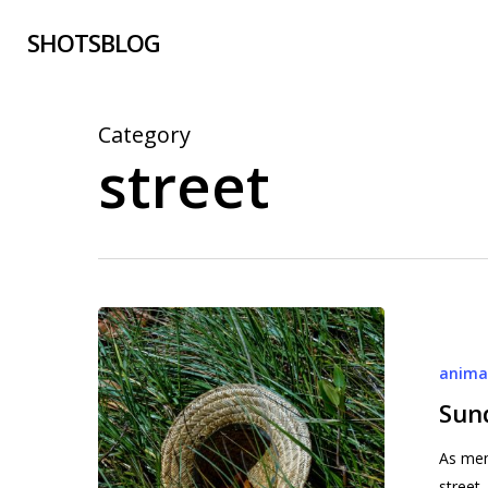
Skip
SHOTSBLOG
to
main
content
Category
street
Sundays
in
anima
Stuart
(2)
Sund
As men
street