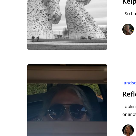
Kelp
So hap
Reflection
Week
lands
9
Ref
Lookin
or ano