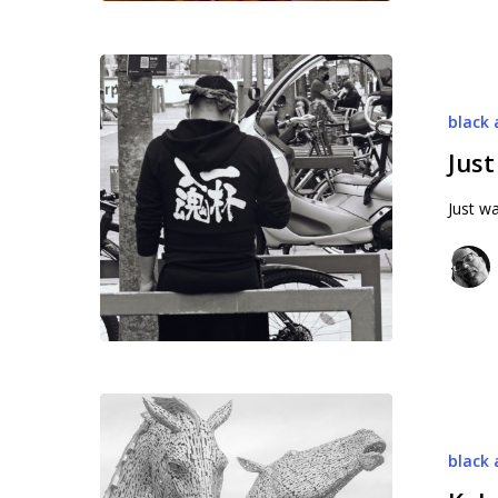
Just
on
black 
the
street
Just
Just wa
Kelpies
black 