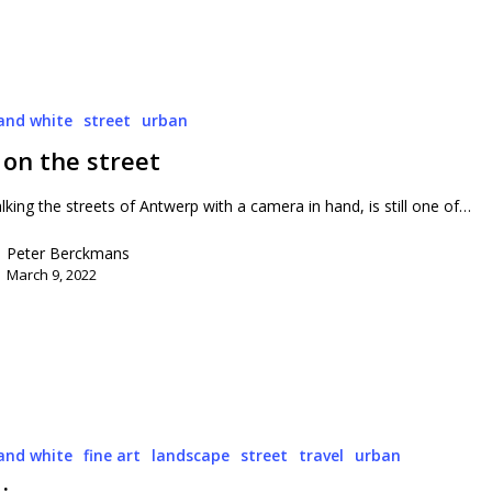
and white
street
urban
 on the street
lking the streets of Antwerp with a camera in hand, is still one of…
Peter Berckmans
March 9, 2022
and white
fine art
landscape
street
travel
urban