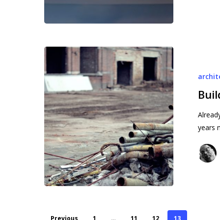
Building
rage
archit
Buil
Alread
years 
Previous
1
…
11
12
13