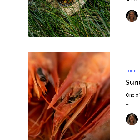
Hit enter to search or ESC to close
Sundays
in
food
Stuart
(1)
Sund
One of 
…