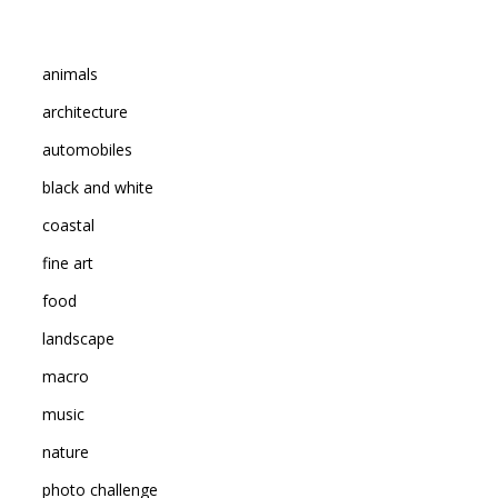
animals
architecture
automobiles
black and white
coastal
fine art
food
landscape
macro
music
nature
photo challenge