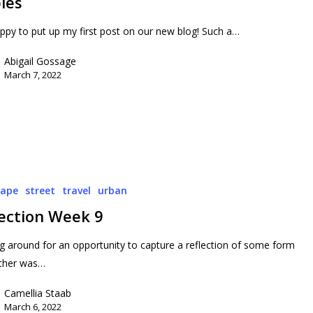
ies
py to put up my first post on our new blog! Such a…
Abigail Gossage
March 7, 2022
cape
street
travel
urban
lection Week 9
g around for an opportunity to capture a reflection of some form
ther was…
Camellia Staab
March 6, 2022