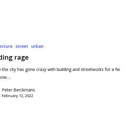
ecture
street
urban
ding rage
y the city has gone crazy with building and streetworks for a fw
now.…
Peter Berckmans
February 12, 2022