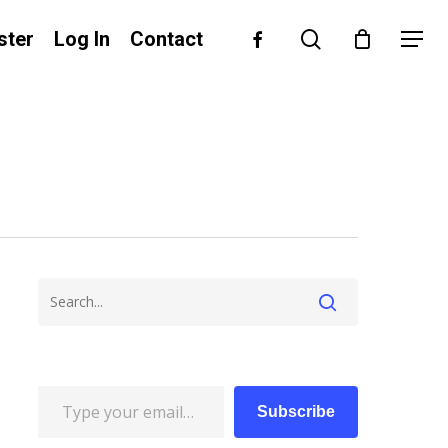
search
facebook
ster
Log In
Contact
Menu
Type your email…
Subscribe